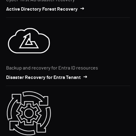
Active Directory Forest Recovery
Backup and recovery for Entra ID resources
Disaster Recovery for Entra Tenant