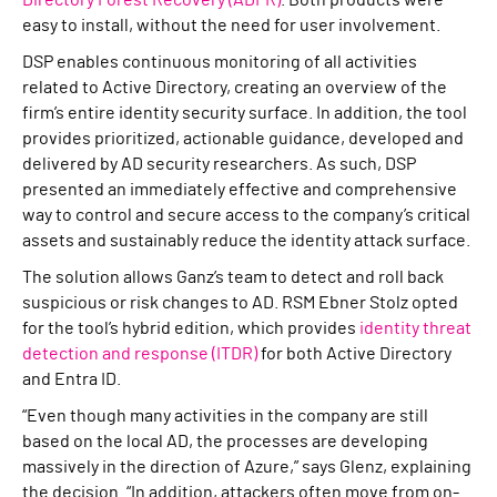
Directory Forest Recovery (ADFR)
. Both products were
easy to install, without the need for user involvement.
DSP enables continuous monitoring of all activities
related to Active Directory, creating an overview of the
firm’s entire identity security surface. In addition, the tool
provides prioritized, actionable guidance, developed and
delivered by AD security researchers. As such, DSP
presented an immediately effective and comprehensive
way to control and secure access to the company’s critical
assets and sustainably reduce the identity attack surface.
The solution allows Ganz’s team to detect and roll back
suspicious or risk changes to AD. RSM Ebner Stolz opted
for the tool’s hybrid edition, which provides
identity threat
detection and response (ITDR)
for both Active Directory
and Entra ID.
“Even though many activities in the company are still
based on the local AD, the processes are developing
massively in the direction of Azure,” says Glenz, explaining
the decision. “In addition, attackers often move from on-