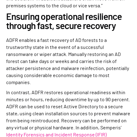
premises systems to the cloud or vice versa.”
Ensuring operational resilience
through fast, secure recovery
ADFR enables a fast recovery of AD forests to a
trustworthy state in the event of a successful
ransomware or wiper attack. Manually restoring an AD
forest can take days or weeks and carries the risk of
attacker persistence and malware reinfection, potentially
causing considerable economic damage to most
companies.
In contrast, ADFR restores operational readiness within
minutes or hours, reducing downtime by up to 90 percent.
ADFR can be used to reset Active Directory to a secure
state, using clean installation sources to prevent malware
from being reintroduced. Recovery can be performed on
any virtual or physical hardware. In addition, Semperis’
Identity Forensics and Incident Response (IFIR)