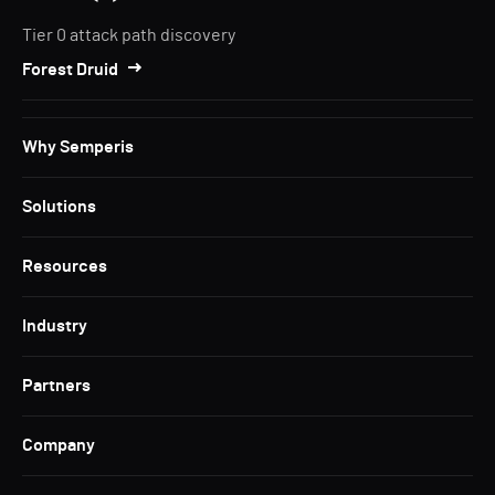
Tier 0 attack path discovery
Forest Druid
Why Semperis
Solutions
Resources
Industry
Partners
Company