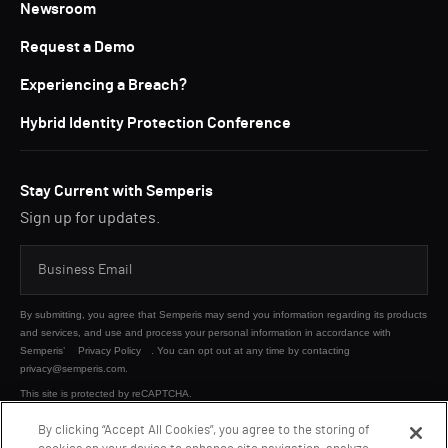
Newsroom
Request a Demo
Experiencing a Breach?
Hybrid Identity Protection Conference
Stay Current with Semperis
Sign up for updates.
By submitting, you agree that Semperis may send you information regarding its products
and services, and use and process your personal information in accordance with
Semperis’
Privacy Policy
. You can opt out at any time by contacting
privacy@semperis.com.
This site is protected by reCAPTCHA.
By clicking “Accept All Cookies”, you agree to the storing of