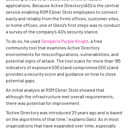
applications. Because Active Directory (AD) is the central
service enabling RSM Ebner Stolz employees to connect
easily and reliably from the firm’s offices, customer sites,
or home offices, one of Glenz’s first steps was to conduct
a survey of the company’s AD’s security stance.
To do so, he used
Semperis Purple Knight
, a free
community tool that examines Active Directory
environments for misconfigurations, vulnerabilities, and
potential signs of attack. The tool scans for more than 185
indicators of exposure (IOEs) and compromise (IOCs) and
provides a security score and guidance on how to close
potential gaps.
An initial analysis at RSM Ebner Stolz showed that
although the infrastructure met overall requirements,
there was potential for improvement.
“Active Directory was introduced 25 years ago and is based
on the algorithms of that time,” explains Ganz. As in most
organizations that have expanded over time, especially