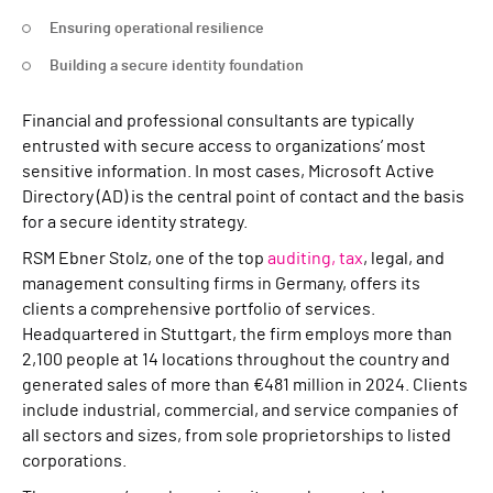
Ensuring operational resilience
Building a secure identity foundation
Financial and professional consultants are typically
entrusted with secure access to organizations’ most
sensitive information. In most cases, Microsoft Active
Directory (AD) is the central point of contact and the basis
for a secure identity strategy.
RSM Ebner Stolz, one of the top
auditing, tax
, legal, and
management consulting firms in Germany, offers its
clients a comprehensive portfolio of services.
Headquartered in Stuttgart, the firm employs more than
2,100 people at 14 locations throughout the country and
generated sales of more than €481 million in 2024. Clients
include industrial, commercial, and service companies of
all sectors and sizes, from sole proprietorships to listed
corporations.