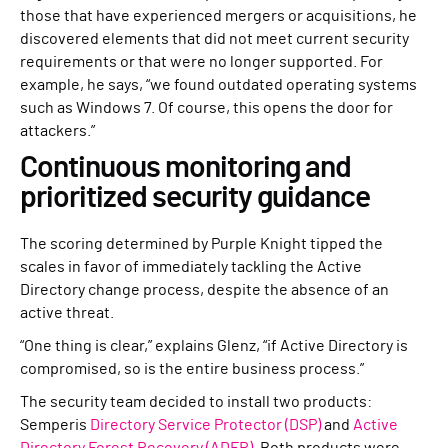
those that have experienced mergers or acquisitions, he
discovered elements that did not meet current security
requirements or that were no longer supported. For
example, he says, “we found outdated operating systems
such as Windows 7. Of course, this opens the door for
attackers.”
Continuous monitoring and
prioritized security guidance
The scoring determined by Purple Knight tipped the
scales in favor of immediately tackling the Active
Directory change process, despite the absence of an
active threat.
“One thing is clear,” explains Glenz, “if Active Directory is
compromised, so is the entire business process.”
The security team decided to install two products:
Semperis
Directory Service Protector (DSP)
and
Active