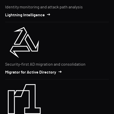
Identity monitoring and attack path analysis
Lightning Intelligence
Security-first AD migration and consolidation
Migrator for Active Directory