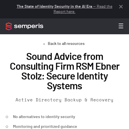
The State of Identity Security in the AI Era
— Read the
Report here.
Back to all resources
Sound Advice from
Consulting Firm RSM Ebner
Stolz: Secure Identity
Systems
Active Directory Backup & Recovery
No alternatives to identity security
Monitoring and prioritized guidance