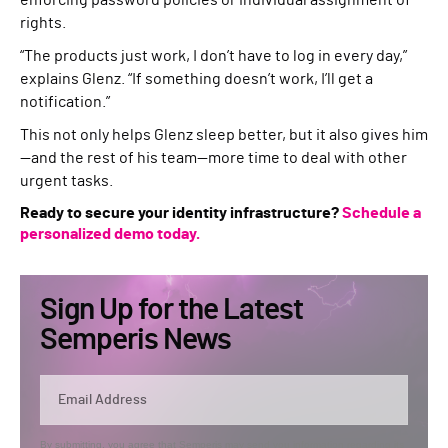
enforcing password policies or individual assignment of
rights.
“The products just work, I don’t have to log in every day,”
explains Glenz. “If something doesn’t work, I’ll get a
notification.”
This not only helps Glenz sleep better, but it also gives him
—and the rest of his team—more time to deal with other
urgent tasks.
Ready to secure your identity infrastructure?
Schedule a
personalized demo today.
Sign Up for the Latest
Semperis News
By submitting, you agree that Semperis may send you information regarding its