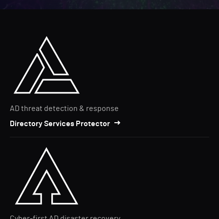
AD threat detection & response
Directory Services Protector
Cyber-first AD disaster recovery