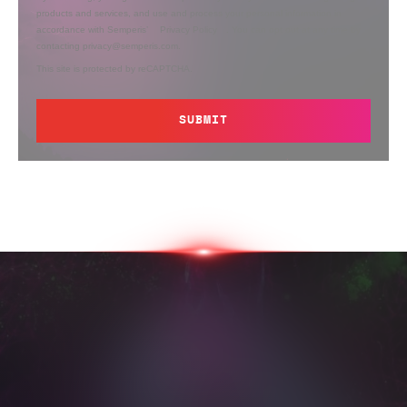
products and services, and use and process your personal information in
accordance with Semperis’
Privacy Policy
. You can opt out at any time by
contacting privacy@semperis.com.
This site is protected by reCAPTCHA.
SUBMIT