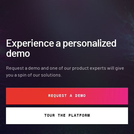
Experience a personalized
demo
Request a demo and one of our product experts will give
you a spin of our solutions.
REQUEST A DEMO
TOUR THE PLATFORM