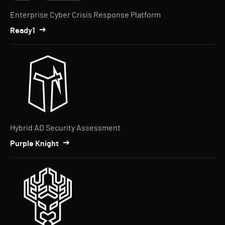
Enterprise Cyber Crisis Response Platform
Ready1
Hybrid AD Security Assessment
Purple Knight