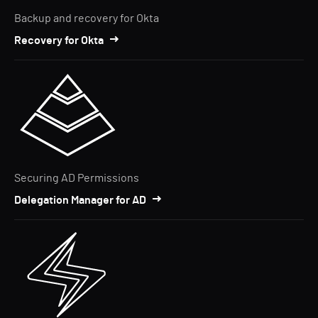
Backup and recovery for Okta
Recovery for Okta
Securing AD Permissions
Delegation Manager for AD