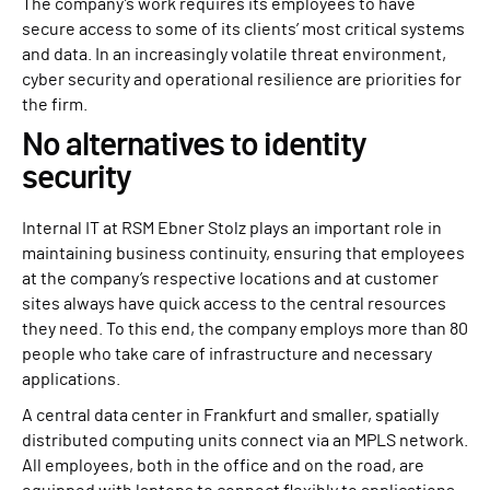
The company’s work requires its employees to have
secure access to some of its clients’ most critical systems
and data. In an increasingly volatile threat environment,
cyber security and operational resilience are priorities for
the firm.
No alternatives to identity
security
Internal IT at RSM Ebner Stolz plays an important role in
maintaining business continuity, ensuring that employees
at the company’s respective locations and at customer
sites always have quick access to the central resources
they need. To this end, the company employs more than 80
people who take care of infrastructure and necessary
applications.
A central data center in Frankfurt and smaller, spatially
distributed computing units connect via an MPLS network.
All employees, both in the office and on the road, are