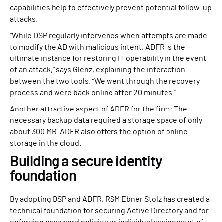
capabilities help to effectively prevent potential follow-up
attacks.
“While DSP regularly intervenes when attempts are made
to modify the AD with malicious intent, ADFR is the
ultimate instance for restoring IT operability in the event
of an attack,” says Glenz, explaining the interaction
between the two tools. “We went through the recovery
process and were back online after 20 minutes.”
Another attractive aspect of ADFR for the firm: The
necessary backup data required a storage space of only
about 300 MB. ADFR also offers the option of online
storage in the cloud.
Building a secure identity
foundation
By adopting DSP and ADFR, RSM Ebner Stolz has created a
technical foundation for securing Active Directory and for