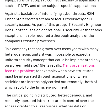
equipped with laptops to connect flexibly to applications
such as DATEV and other subject-specific applications.
Against a backdrop of intensifying cyber threats, RSM
Ebner Stolz created a team to focus exclusively on IT
security issues. As part of this group, IT Security Engineer
Ben Glenz focuses on operational IT security. At the team’s
inception, his role required a thorough analysis of the
company’s existing processes.
“In a company that has grown over many years with many
heterogeneous units, it was impossible to expect a
uniform security concept that could be implemented only
on a greenfield site,” Glenz recalls.
Many organizations
face this problem
; for example, when new structures
must be integrated through acquisitions or when
activities are increasingly carried out remotely—both of
which apply to the firm’s environment.
The critical point in distributed, heterogeneous, and
remotely operated infrastructures is control over the
access granted to all resources, whether data or