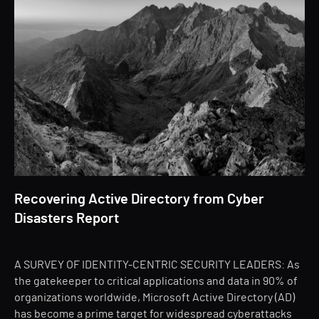
Recovering Active Directory from Cyber
Disasters Report
A SURVEY OF IDENTITY-CENTRIC SECURITY LEADERS: As
the gatekeeper to critical applications and data in 90% of
organizations worldwide, Microsoft Active Directory (AD)
has become a prime target for widespread cyberattacks