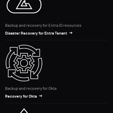
Backup and recovery for Entra ID resources
Disaster Recovery for Entra Tenant
Backup and recovery for Okta
Recovery for Okta