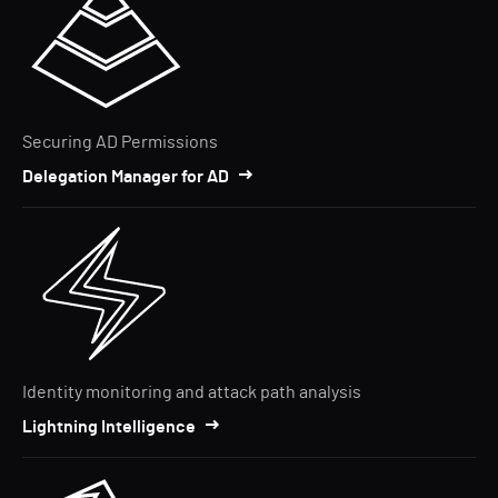
Securing AD Permissions
Delegation Manager for AD
Identity monitoring and attack path analysis
Lightning Intelligence