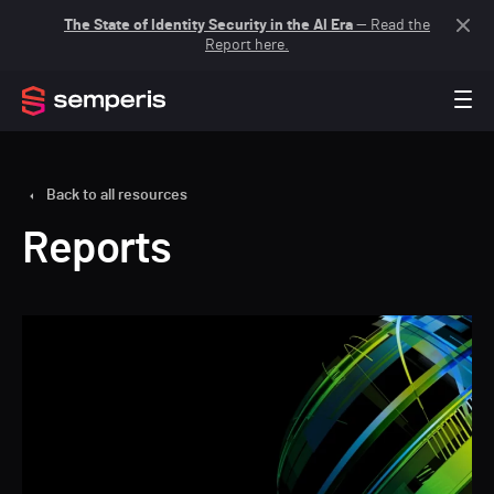
The State of Identity Security in the AI Era
— Read the
Report here.
Back to all resources
Reports