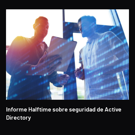
Informe Halftime sobre seguridad de Active
Directory