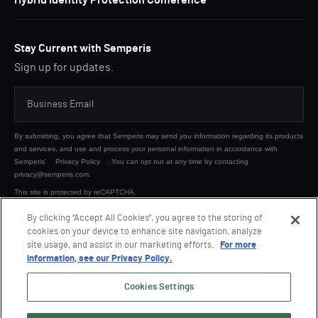
Hybrid Identity Protection Conference
Stay Current with Semperis
Sign up for updates.
By submitting, you agree that Semperis may send you information regarding its products
and services, and use and process your personal information in accordance with
Semperis’
Privacy Policy
. You can opt out at any time by contacting
privacy@semperis.com.
This site is protected by reCAPTCHA.
By clicking “Accept All Cookies”, you agree to the storing of
cookies on your device to enhance site navigation, analyze
SUBMIT
site usage, and assist in our marketing efforts.
For more
information, see our Privacy Policy.
Cookies Settings