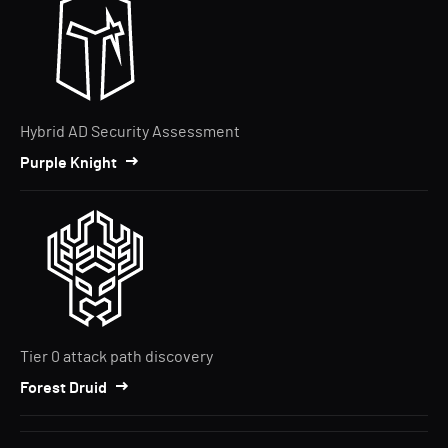
Hybrid AD Security Assessment
Purple Knight
Tier 0 attack path discovery
Forest Druid