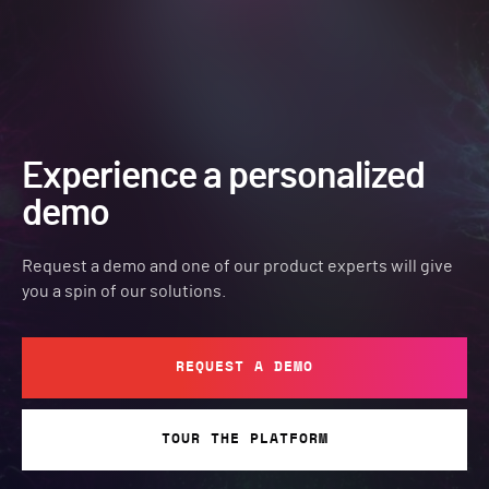
Experience a personalized
demo
Request a demo and one of our product experts will give
you a spin of our solutions.
REQUEST A DEMO
TOUR THE PLATFORM