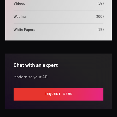
Videos
(37)
Webinar
(100)
White Papers
(38)
Chat with an expert
Modernize your AD
REQUEST DEMO