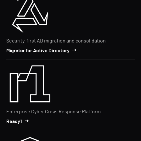
Security-first AD migration and consolidation
Migrator for Active Directory
Enterprise Cyber Crisis Response Platform
Ready1