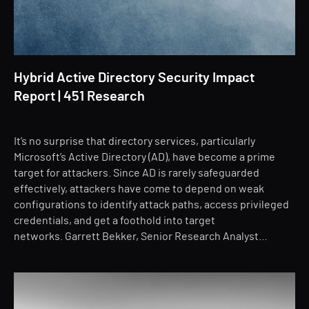
Hybrid Active Directory Security Impact
Report | 451 Research
It’s no surprise that directory services, particularly
Microsoft’s Active Directory (AD), have become a prime
target for attackers. Since AD is rarely safeguarded
effectively, attackers have come to depend on weak
configurations to identify attack paths, access privileged
credentials, and get a foothold into target
networks. Garrett Bekker, Senior Research Analyst…