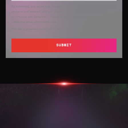
By submitting, you agree that Semperis may send you information regarding its
products and services, and use and process your personal information in
accordance with Semperis’
Privacy Policy
. You can opt out at any time by
contacting privacy@semperis.com.
This site is protected by reCAPTCHA.
SUBMIT