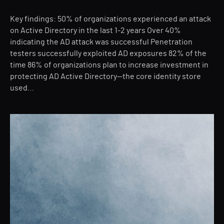
Key findings: 50% of organizations experienced an attack
on Active Directory in the last 1-2 years Over 40%
indicating the AD attack was successful Penetration
testers successfully exploited AD exposures 82% of the
time 86% of organizations plan to increase investment in
protecting AD Active Directory—the core identity store
used…