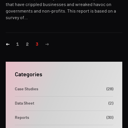
that have crippled businesses and wreaked havoc on
governments and non-profits. This report is based on a
survey of…
1
2
3
Categories
Case Studies
(28)
Data Sheet
(2)
Reports
(30)