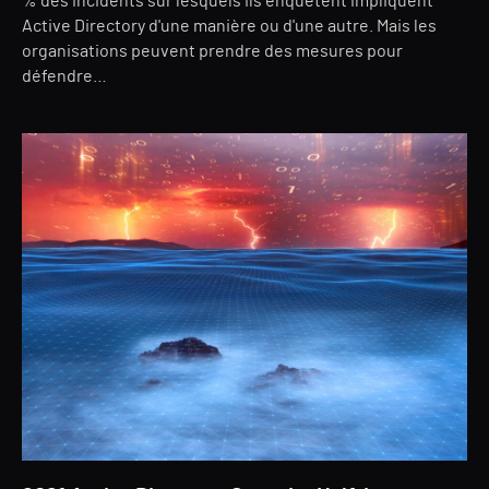
% des incidents sur lesquels ils enquêtent impliquent
Active Directory d'une manière ou d'une autre. Mais les
organisations peuvent prendre des mesures pour
défendre…