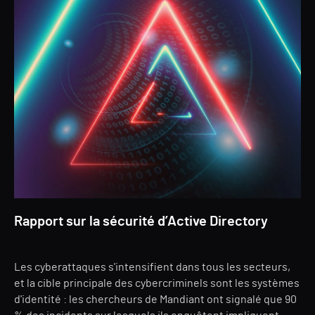
Rapport sur la sécurité d’Active Directory
Les cyberattaques s'intensifient dans tous les secteurs,
et la cible principale des cybercriminels sont les systèmes
d'identité : les chercheurs de Mandiant ont signalé que 90