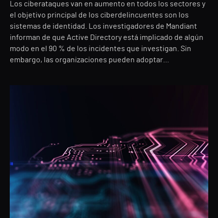
Los ciberataques van en aumento en todos los sectores y
el objetivo principal de los ciberdelincuentes son los
sistemas de identidad. Los investigadores de Mandiant
informan de que Active Directory está implicado de algún
modo en el 90 % de los incidentes que investigan. Sin
embargo, las organizaciones pueden adoptar…