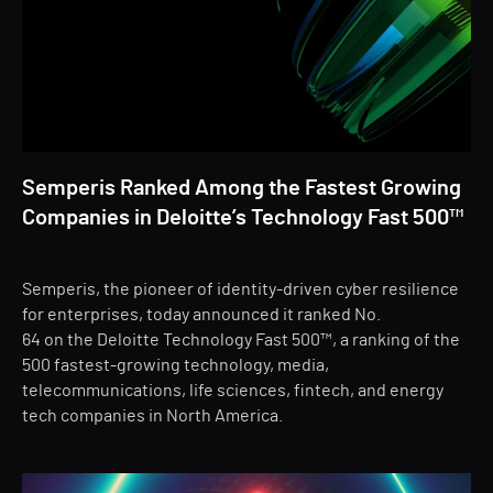
Semperis Ranked Among the Fastest Growing
Companies in Deloitte’s Technology Fast 500™
Semperis, the pioneer of identity-driven cyber resilience
for enterprises, today announced it ranked No.
64 on the Deloitte Technology Fast 500™, a ranking of the
500 fastest-growing technology, media,
telecommunications, life sciences, fintech, and energy
tech companies in North America.