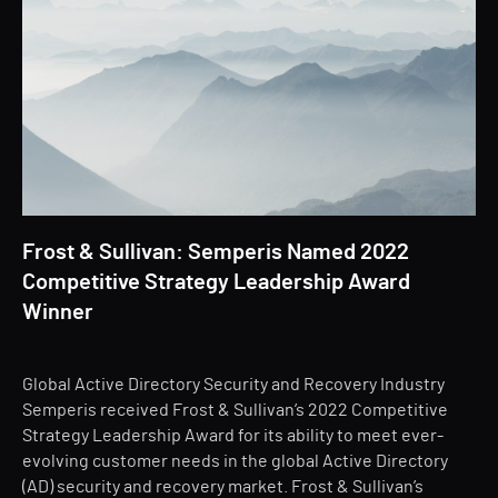
Frost & Sullivan: Semperis Named 2022
Competitive Strategy Leadership Award
Winner
Global Active Directory Security and Recovery Industry
Semperis received Frost & Sullivan’s 2022 Competitive
Strategy Leadership Award for its ability to meet ever-
evolving customer needs in the global Active Directory
(AD) security and recovery market. Frost & Sullivan’s