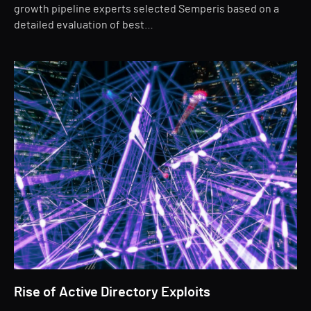
growth pipeline experts selected Semperis based on a
detailed evaluation of best…
Rise of Active Directory Exploits