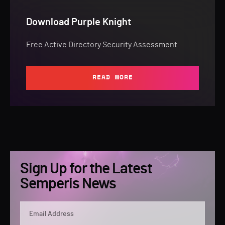
Download Purple Knight
Free Active Directory Security Assessment
READ MORE
Sign Up for the Latest
Semperis News