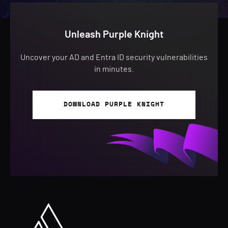
Unleash Purple Knight
Uncover your AD and Entra ID security vulnerabilities
in minutes.
DOWNLOAD PURPLE KNIGHT