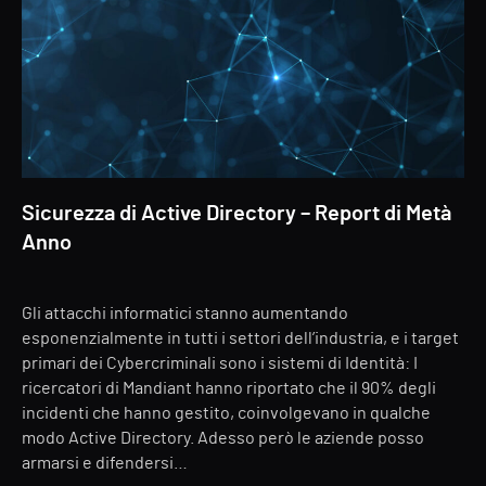
Sicurezza di Active Directory – Report di Metà
Anno
Gli attacchi informatici stanno aumentando
esponenzialmente in tutti i settori dell’industria, e i target
primari dei Cybercriminali sono i sistemi di Identità: I
ricercatori di Mandiant hanno riportato che il 90% degli
incidenti che hanno gestito, coinvolgevano in qualche
modo Active Directory. Adesso però le aziende posso
armarsi e difendersi…