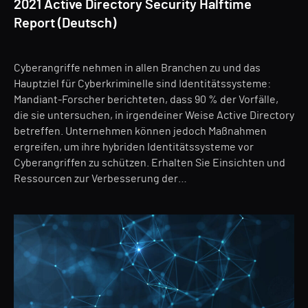
2021 Active Directory Security Halftime
Report (Deutsch)
Cyberangriffe nehmen in allen Branchen zu und das
Hauptziel für Cyberkriminelle sind Identitätssysteme:
Mandiant-Forscher berichteten, dass 90 % der Vorfälle,
die sie untersuchen, in irgendeiner Weise Active Directory
betreffen. Unternehmen können jedoch Maßnahmen
ergreifen, um ihre hybriden Identitätssysteme vor
Cyberangriffen zu schützen. Erhalten Sie Einsichten und
Ressourcen zur Verbesserung der…