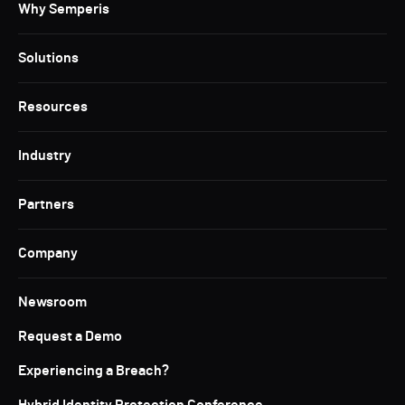
Why Semperis
Solutions
Resources
Industry
Partners
Company
Newsroom
Request a Demo
Experiencing a Breach?