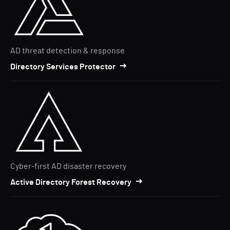
AD threat detection & response
Directory Services Protector
Cyber-first AD disaster recovery
Active Directory Forest Recovery