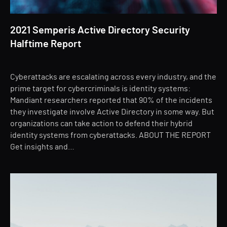
2021 Semperis Active Directory Security
Halftime Report
Cyberattacks are escalating across every industry, and the
prime target for cybercriminals is identity systems:
Mandiant researchers reported that 90% of the incidents
they investigate involve Active Directory in some way. But
organizations can take action to defend their hybrid
identity systems from cyberattacks. ABOUT THE REPORT
Get insights and…