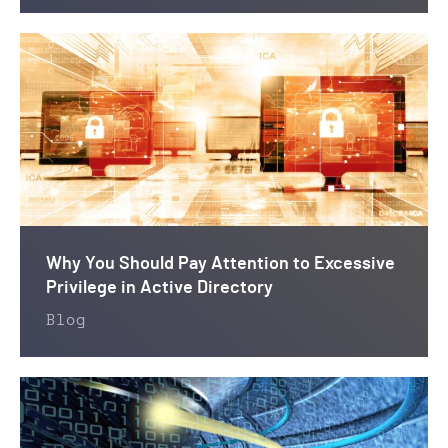
Why You Should Pay Attention to Excessive
Privilege in Active Directory
Blog