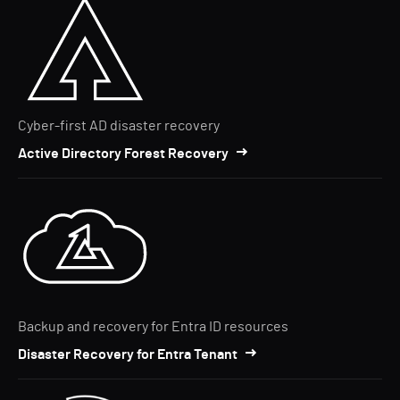
Cyber-first AD disaster recovery
Active Directory Forest Recovery
Backup and recovery for Entra ID resources
Disaster Recovery for Entra Tenant