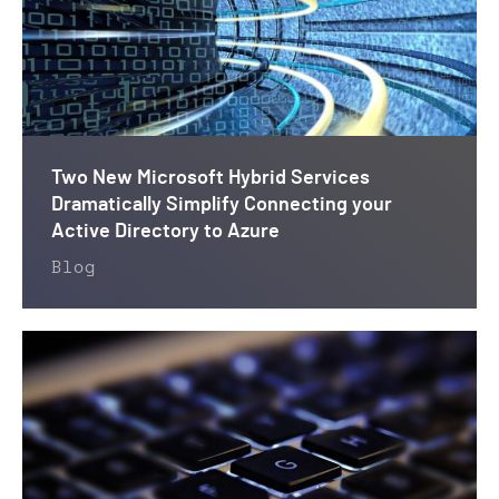
Two New Microsoft Hybrid Services
Dramatically Simplify Connecting your
Active Directory to Azure
Blog