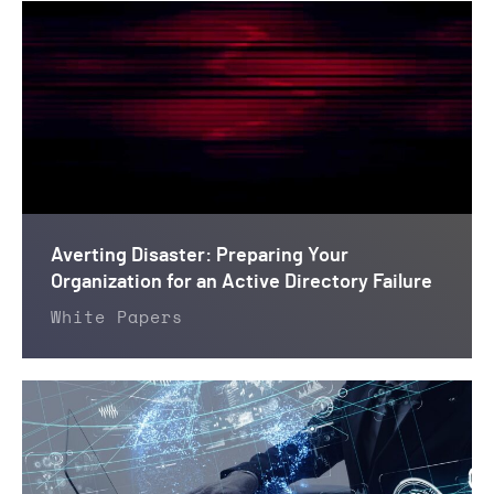
Averting Disaster: Preparing Your
Organization for an Active Directory Failure
White Papers