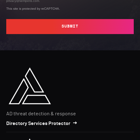
privacy@semperis.com.
This site is protected by reCAPTCHA.
SUBMIT
AD threat detection & response
Directory Services Protector