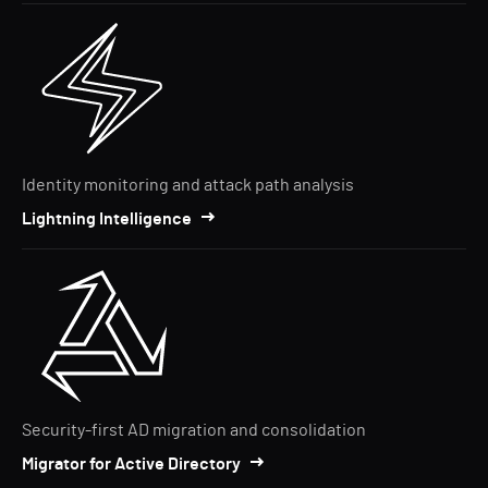
Identity monitoring and attack path analysis
Lightning Intelligence
Security-first AD migration and consolidation
Migrator for Active Directory