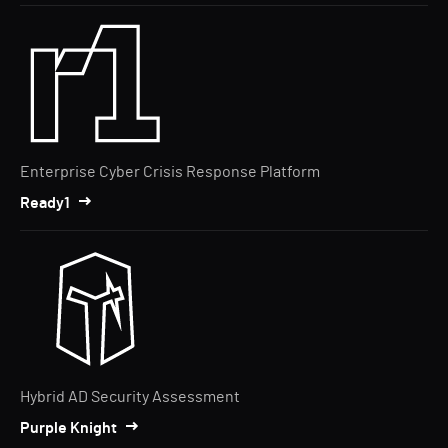
Enterprise Cyber Crisis Response Platform
Ready1
Hybrid AD Security Assessment
Purple Knight