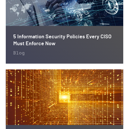
5 Information Security Policies Every CISO
Must Enforce Now
Blog