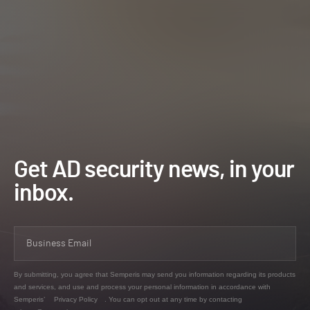
Get AD security news, in your
inbox.
By submitting, you agree that Semperis may send you information regarding its products
and services, and use and process your personal information in accordance with
Semperis’
Privacy Policy
. You can opt out at any time by contacting