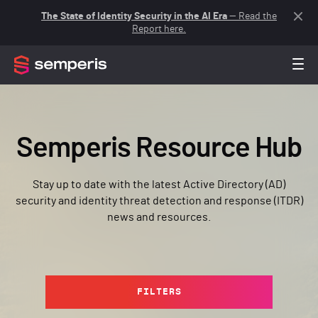
The State of Identity Security in the AI Era
— Read the
Report here.
Semperis Resource Hub
Stay up to date with the latest Active Directory (AD)
security and identity threat detection and response (ITDR)
news and resources.
FILTERS