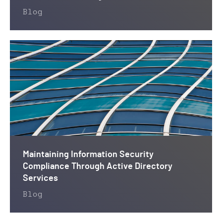
Blog
Maintaining Information Security
Compliance Through Active Directory
Services
Blog