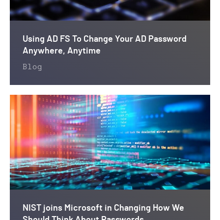
Using AD FS To Change Your AD Password
Anywhere, Anytime
Blog
NIST joins Microsoft in Changing How We