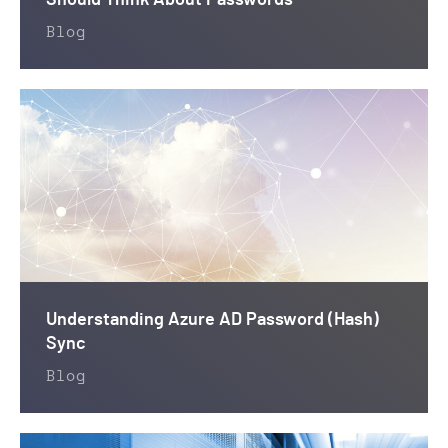
Should Think About Passwords
Blog
Understanding Azure AD Password (Hash)
Sync
Blog