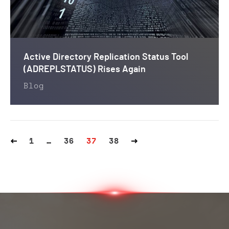
Active Directory Replication Status Tool
(ADREPLSTATUS) Rises Again
Blog
1
…
36
37
38