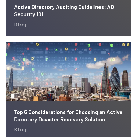
Active Directory Auditing Guidelines: AD
Security 101
Blog
Top 6 Considerations for Choosing an Active
Directory Disaster Recovery Solution
Blog