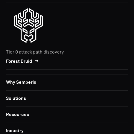
Tier 0 attack path discovery
Forest Druid
Why Semperis
Solutions
Resources
Industry