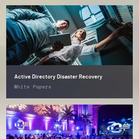
Active Directory Disaster Recovery
White Papers