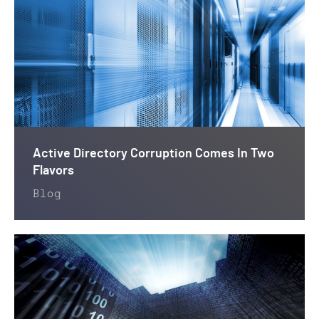
Active Directory Corruption Comes In Two
Flavors
Blog