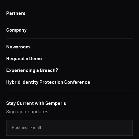
Partners
Company
Newsroom
Request a Demo
Experiencing a Breach?
Hybrid Identity Protection Conference
Stay Current with Semperis
Sign up for updates.