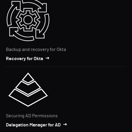
Backup and recovery for Okta
Recovery for Okta
Securing AD Permissions
Delegation Manager for AD