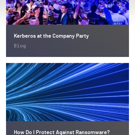
Kerberos at the Company Party
Blog
How Do I Protect Against Ransomware?