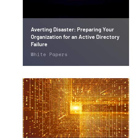
Averting Disaster: Preparing Your
Organization for an Active Directory
Failure
White Papers