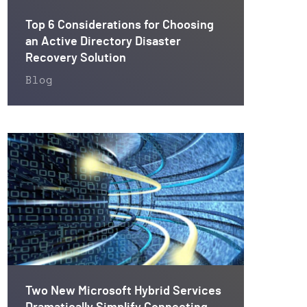
Top 6 Considerations for Choosing
an Active Directory Disaster
Recovery Solution
Blog
Two New Microsoft Hybrid Services