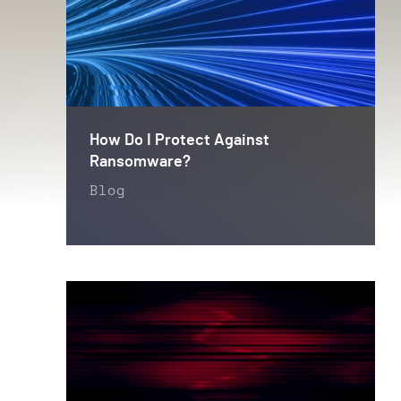
How Do I Protect Against
Ransomware?
Blog