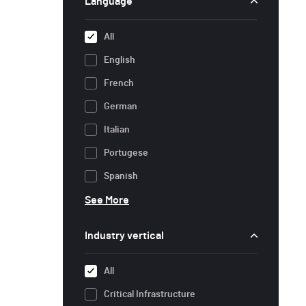
Language
All
English
French
German
Italian
Portugese
Spanish
See More
Industry vertical
All
Critical Infrastructure