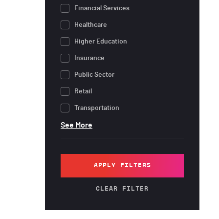
Financial Services
Healthcare
Higher Education
Insurance
Public Sector
Retail
Transportation
See More
APPLY FILTERS