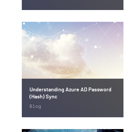
Understanding Azure AD Password
(Hash) Sync
Blog