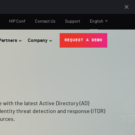
HIP Conf
Contact Us
Support
English
Partners
Company
REQUEST A DEMO
e with the latest Active Directory (AD)
dentity threat detection and response (ITDR)
urces.