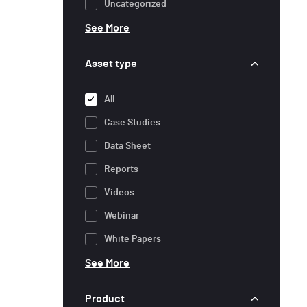
Uncategorized
See More
Asset type
All
Case Studies
Data Sheet
Reports
Videos
Webinar
White Papers
See More
Product