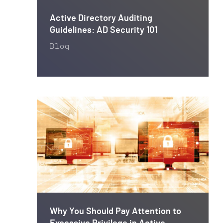
Active Directory Auditing
Guidelines: AD Security 101
Blog
Why You Should Pay Attention to