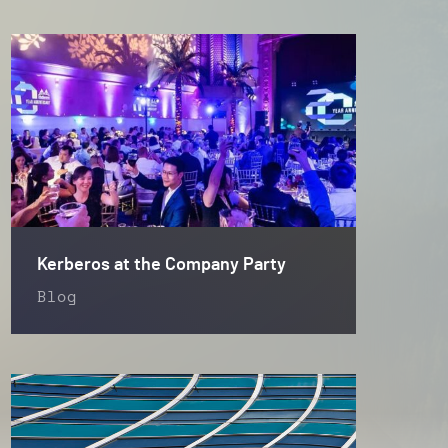
Kerberos at the Company Party
Blog