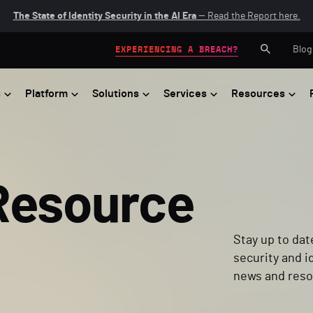
The State of Identity Security in the AI Era
— Read the Report here.
Blog
EXPERIENCING A BREACH?
s
Platform
Solutions
Services
Resources
Resource
Stay up to dat
security and i
news and reso