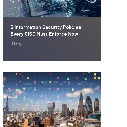
5 Information Security Policies
Every CISO Must Enforce Now
Blog