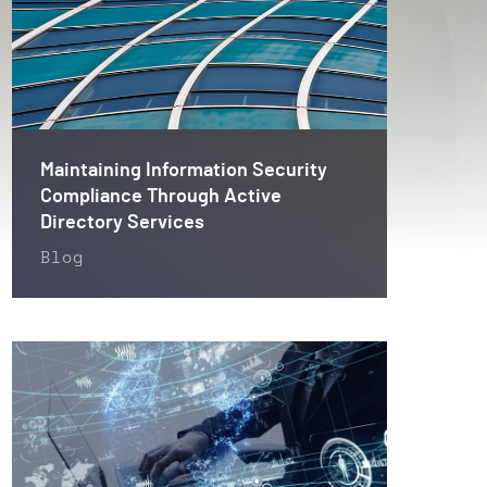
Maintaining Information Security
Compliance Through Active
Directory Services
Blog