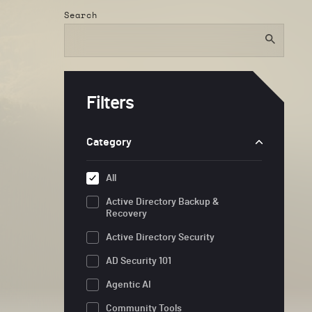
Search
Filters
Category
All
Active Directory Backup &
Recovery
Active Directory Security
AD Security 101
Agentic AI
Community Tools