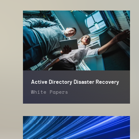
Active Directory Disaster Recovery
White Papers