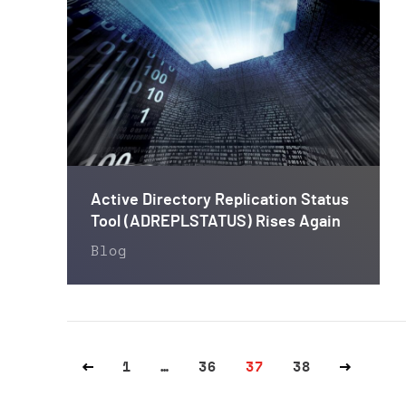
Active Directory Replication Status
Tool (ADREPLSTATUS) Rises Again
Blog
1
…
36
37
38