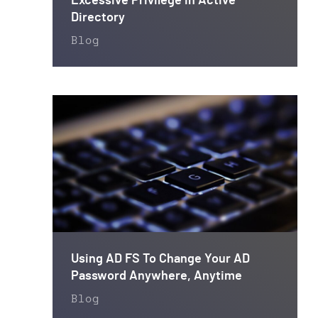
Excessive Privilege in Active
Directory
Blog
Using AD FS To Change Your AD
Password Anywhere, Anytime
Blog