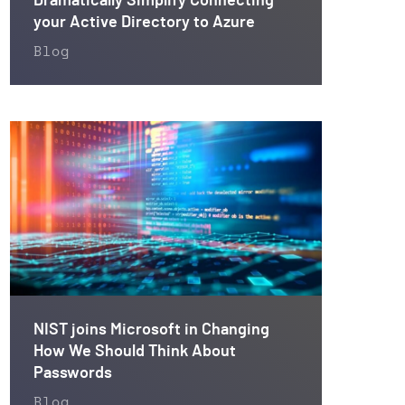
Dramatically Simplify Connecting
your Active Directory to Azure
Blog
NIST joins Microsoft in Changing
How We Should Think About
Passwords
Blog