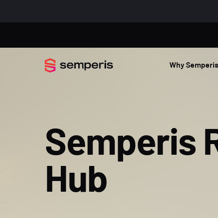
Why Semperi
Semperis 
Hub