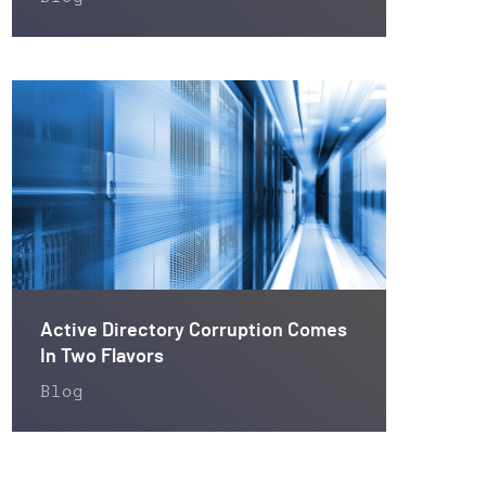
Active Directory Corruption Comes
In Two Flavors
Blog