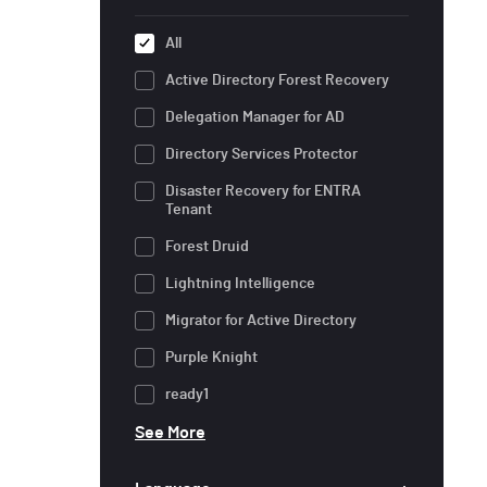
All
Active Directory Forest Recovery
Delegation Manager for AD
Directory Services Protector
Disaster Recovery for ENTRA
Tenant
Forest Druid
Lightning Intelligence
Migrator for Active Directory
Purple Knight
ready1
See More