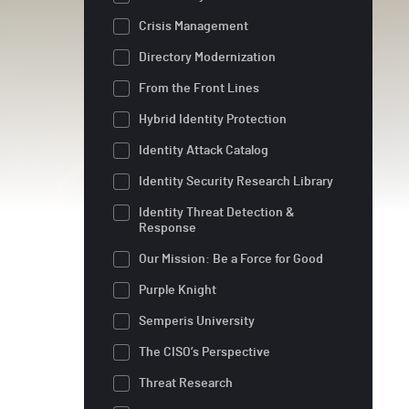
Crisis Management
Directory Modernization
From the Front Lines
Hybrid Identity Protection
Identity Attack Catalog
Identity Security Research Library
Identity Threat Detection &
Response
Our Mission: Be a Force for Good
Purple Knight
Semperis University
The CISO’s Perspective
Threat Research