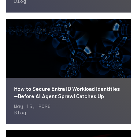
Blog
How to Secure Entra ID Workload Identities
—Before AI Agent Sprawl Catches Up
May 15, 2026
Blog