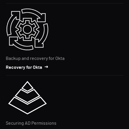
Backup and recovery for Okta
Recovery for Okta
Securing AD Permissions