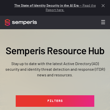
The State of Identity Security in the AI Era
— Read the
Report here.
Semperis Resource Hub
Stay up to date with the latest Active Directory (AD)
security and identity threat detection and response (ITDR)
news and resources.
FILTERS