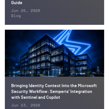
Guide
Jun 26, 2026
Blog
Bringing Identity Context Into the Microsoft
Security Workflow: Semperis’ Integration
with Sentinel and Copilot
Jun 23, 2026