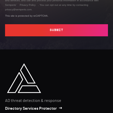
and services, and use and process your personal information in accordance with
Semperis’
Privacy Policy
. You can opt out at any time by contacting
privacy@semperis.com.
This site is protected by reCAPTCHA.
SUBMIT
AD threat detection & response
Directory Services Protector