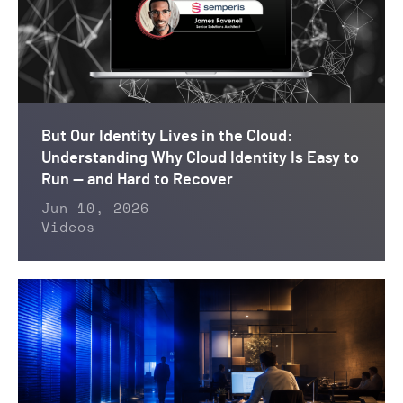
But Our Identity Lives in the Cloud:
Understanding Why Cloud Identity Is Easy to
Run — and Hard to Recover
Jun 10, 2026
Videos