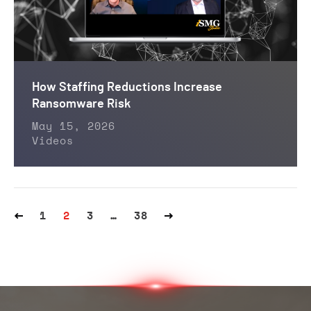
How Staffing Reductions Increase
Ransomware Risk
May 15, 2026
Videos
1
2
3
…
38