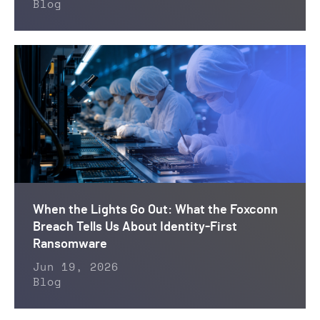
Blog
When the Lights Go Out: What the Foxconn
Breach Tells Us About Identity-First
Ransomware
Jun 19, 2026
Blog