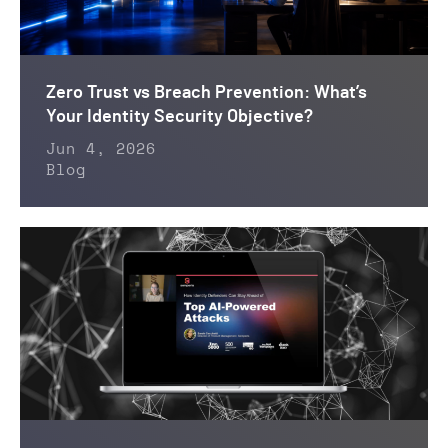
Zero Trust vs Breach Prevention: What’s
Your Identity Security Objective?
Jun 4, 2026
Blog