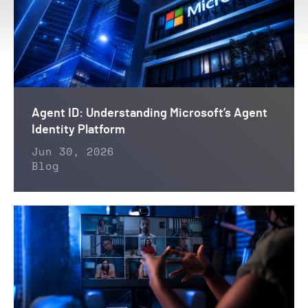
Agent ID: Understanding Microsoft’s Agent
Identity Platform
Jun 30, 2026
Blog