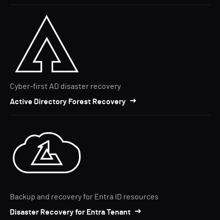
Cyber-first AD disaster recovery
Active Directory Forest Recovery
Backup and recovery for Entra ID resources
Disaster Recovery for Entra Tenant