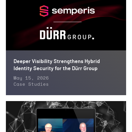
Deeper Visibility Strengthens Hybrid
Identity Security for the Dürr Group
May 15, 2026
Case Studies