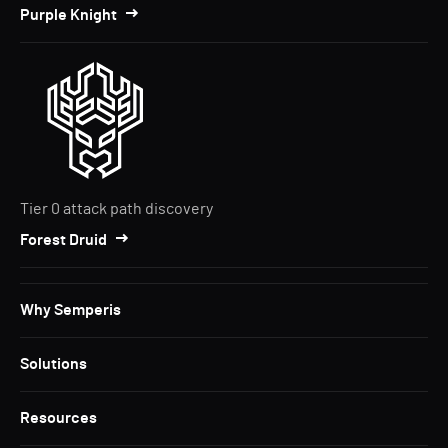
Purple Knight
Tier 0 attack path discovery
Forest Druid
Why Semperis
Solutions
Resources