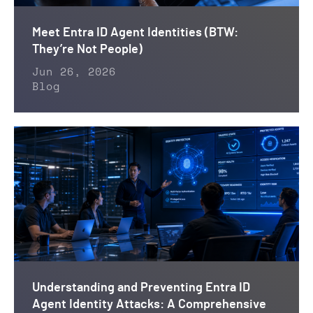
Meet Entra ID Agent Identities (BTW:
They’re Not People)
Jun 26, 2026
Blog
Understanding and Preventing Entra ID
Agent Identity Attacks: A Comprehensive