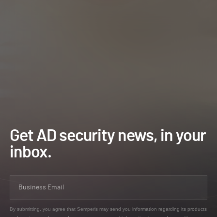
Get AD security news, in your
inbox.
By submitting, you agree that Semperis may send you information regarding its products