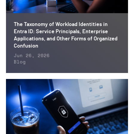
The Taxonomy of Workload Identities in
Entra ID: Service Principals, Enterprise
Applications, and Other Forms of Organized
Confusion
Jun 26, 2026
Blog