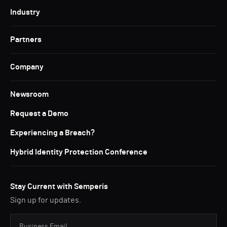
Industry
Partners
Company
Newsroom
Request a Demo
Experiencing a Breach?
Hybrid Identity Protection Conference
Stay Current with Semperis
Sign up for updates.