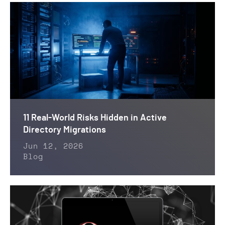
11 Real-World Risks Hidden in Active
Directory Migrations
Jun 12, 2026
Blog