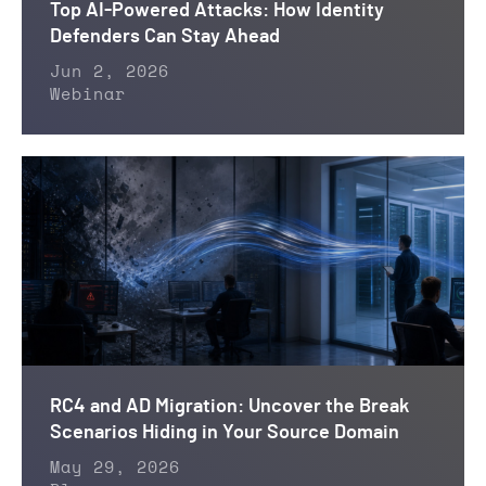
Top AI-Powered Attacks: How Identity
Defenders Can Stay Ahead
Jun 2, 2026
Webinar
RC4 and AD Migration: Uncover the Break
Scenarios Hiding in Your Source Domain
May 29, 2026