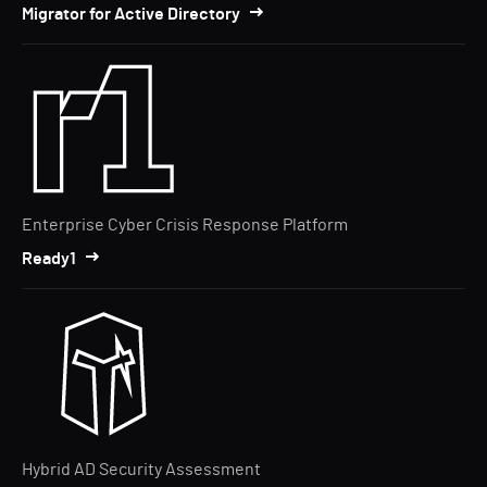
Migrator for Active Directory
Enterprise Cyber Crisis Response Platform
Ready1
Hybrid AD Security Assessment