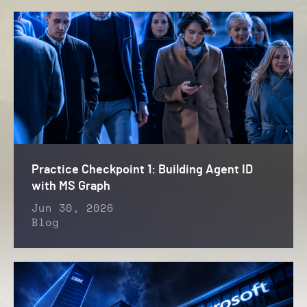
Practice Checkpoint 1: Building Agent ID
with MS Graph
Jun 30, 2026
Blog