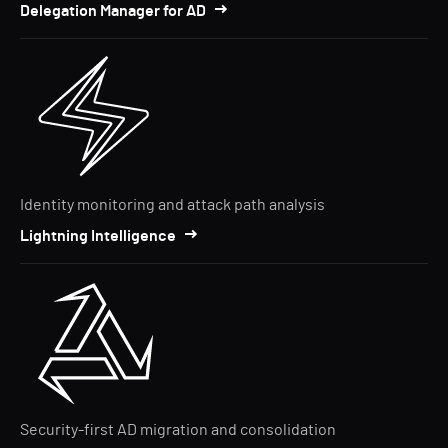
Delegation Manager for AD
Identity monitoring and attack path analysis
Lightning Intelligence
Security-first AD migration and consolidation