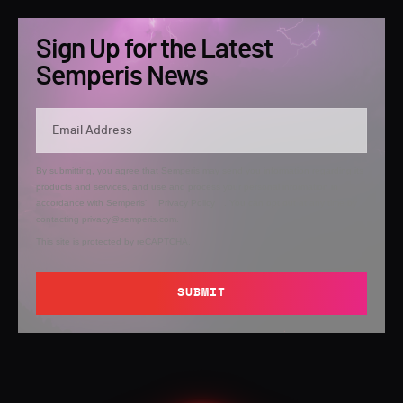
Sign Up for the Latest
Semperis News
By submitting, you agree that Semperis may send you information regarding its
products and services, and use and process your personal information in
accordance with Semperis’
Privacy Policy
. You can opt out at any time by
contacting privacy@semperis.com.
This site is protected by reCAPTCHA.
SUBMIT