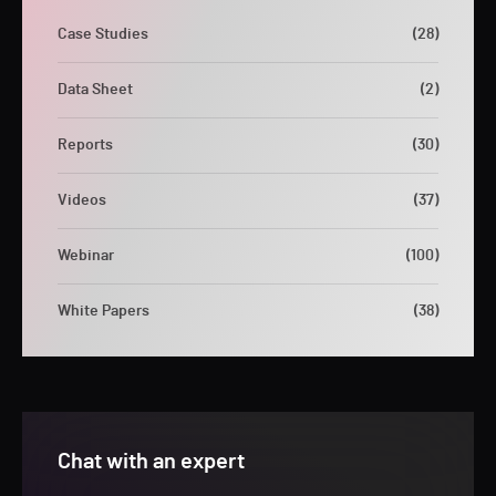
Case Studies
(28)
Data Sheet
(2)
Reports
(30)
Videos
(37)
Webinar
(100)
White Papers
(38)
Chat with an expert