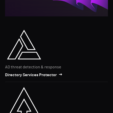
AD threat detection & response
Directory Services Protector