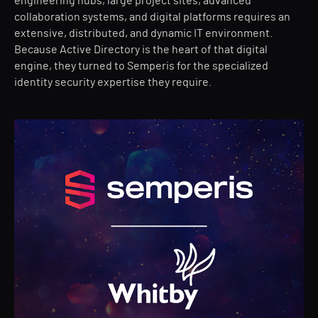
engineering hubs, large project sites, advanced
collaboration systems, and digital platforms requires an
extensive, distributed, and dynamic IT environment.
Because Active Directory is the heart of that digital
engine, they turned to Semperis for the specialized
identity security expertise they require.