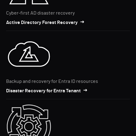
Cyber-first AD disaster recovery
Active Directory Forest Recovery
Backup and recovery for Entra ID resources
Disaster Recovery for Entra Tenant