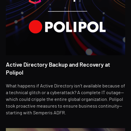
Active Directory Backup and Recovery at
Polipol
What happens if Active Directory isn’t available because of
a technical glitch or a cyberattack? A complete IT outage—
which could cripple the entire global organization. Polipol
took proactive measures to ensure business continuity—
starting with Semperis ADFR.