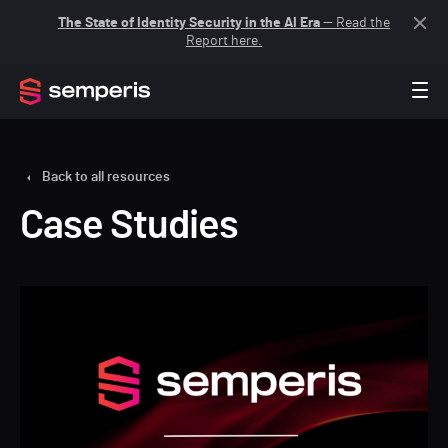
The State of Identity Security in the AI Era
— Read the
Report here.
Back to all resources
Case Studies