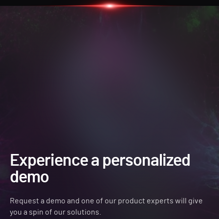
Experience a personalized
demo
Request a demo and one of our product experts will give
you a spin of our solutions.