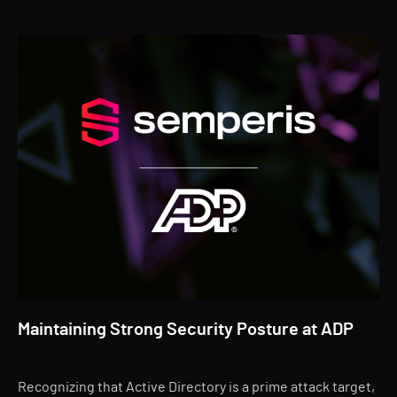
Maintaining Strong Security Posture at ADP
Recognizing that Active Directory is a prime attack target,