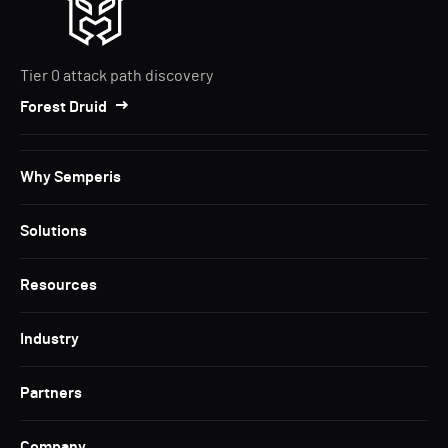
Tier 0 attack path discovery
Forest Druid
Why Semperis
Solutions
Resources
Industry
Partners
Company