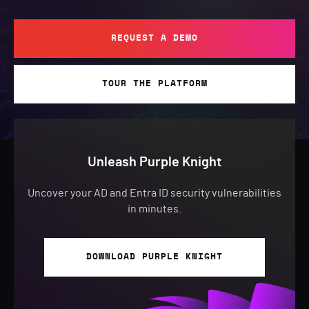
REQUEST A DEMO
TOUR THE PLATFORM
Unleash Purple Knight
Uncover your AD and Entra ID security vulnerabilities
in minutes.
DOWNLOAD PURPLE KNIGHT