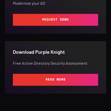
Modernize your AD
REQUEST DEMO
Download Purple Knight
Free Active Directory Security Assessment
READ MORE