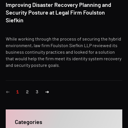
Improving Disaster Recovery Planning and
Security Posture at Legal Firm Foulston
Siefkin
While working through the process of securing the hybrid
environment, law firm Foulston Siefkin LLP reviewed its
business continuity practices and looked for a solution
that would help the firm meet its identity system recovery
and security posture goals.
1
2
3
Categories