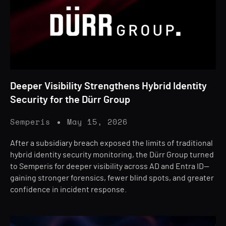
Deeper Visibility Strengthens Hybrid Identity
Security for the Dürr Group
Semperis
May 15, 2026
After a subsidiary breach exposed the limits of traditional
hybrid identity security monitoring, the Dürr Group turned
to Semperis for deeper visibility across AD and Entra ID—
gaining stronger forensics, fewer blind spots, and greater
confidence in incident response.