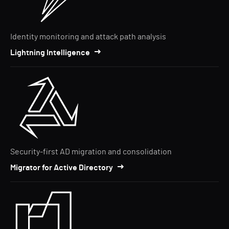
Identity monitoring and attack path analysis
Lightning Intelligence
Security-first AD migration and consolidation
Migrator for Active Directory