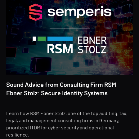
Sound Advice from Consulting Firm RSM
Ebner Stolz: Secure Identity Systems
Learn how RSM Ebner Stolz, one of the top auditing, tax,
legal, and management consulting firms in Germany,
prioritized ITDR for cyber security and operational
resilience.