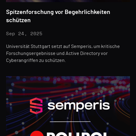
Spitzenforschung vor Begehrlichkeiten
schützen
Sep 24, 2025
Universität Stuttgart setzt auf Semperis, um kritische
Forschungsergebnisse und Active Directory vor
Cyberangriffen zu schützen.