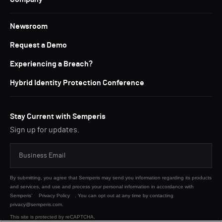
Newsroom
Request a Demo
Experiencing a Breach?
Hybrid Identity Protection Conference
Stay Current with Semperis
Sign up for updates.
By submitting, you agree that Semperis may send you information regarding its products
and services, and use and process your personal information in accordance with
Semperis’
Privacy Policy
. You can opt out at any time by contacting
privacy@semperis.com.
This site is protected by reCAPTCHA.