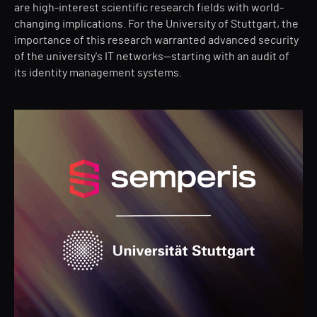
are high-interest scientific research fields with world-
changing implications. For the University of Stuttgart, the
importance of this research warranted advanced security
of the university's IT networks—starting with an audit of
its identity management systems.