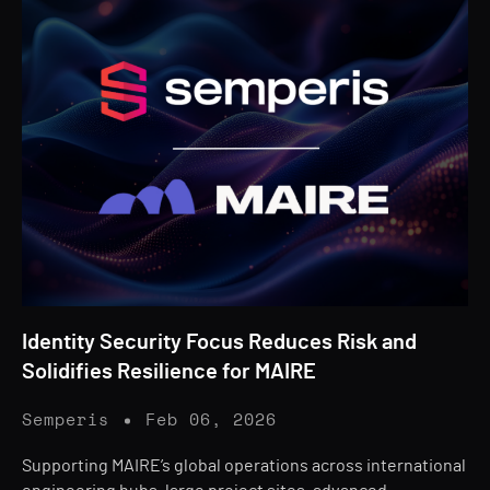
Identity Security Focus Reduces Risk and
Solidifies Resilience for MAIRE
Semperis
Feb 06, 2026
Supporting MAIRE’s global operations across international