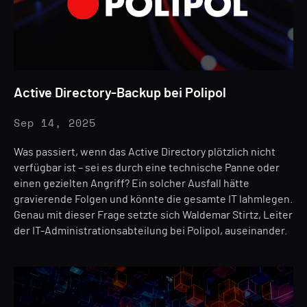
Active Directory-Backup bei Polipol
Sep 14, 2025
Was passiert, wenn das Active Directory plötzlich nicht
verfügbar ist – sei es durch eine technische Panne oder
einen gezielten Angriff? Ein solcher Ausfall hätte
gravierende Folgen und könnte die gesamte IT lahmlegen.
Genau mit dieser Frage setzte sich Waldemar Stirtz, Leiter
der IT-Administrationsabteilung bei Polipol, auseinander.