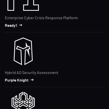
Enterprise Cyber Crisis Response Platform
Ready1
Hybrid AD Security Assessment
Purple Knight