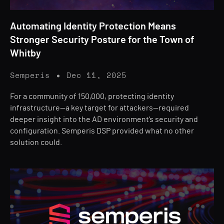
Automating Identity Protection Means
Stronger Security Posture for the Town of
Whitby
Semperis
Dec 11, 2025
For a community of 150,000, protecting identity
infrastructure—a key target for attackers—required
deeper insight into the AD environment’s security and
configuration. Semperis DSP provided what no other
solution could.