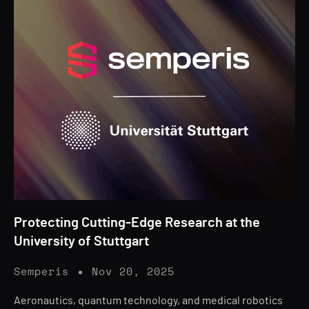
Protecting Cutting-Edge Research at the
University of Stuttgart
Semperis
Nov 20, 2025
Aeronautics, quantum technology, and medical robotics