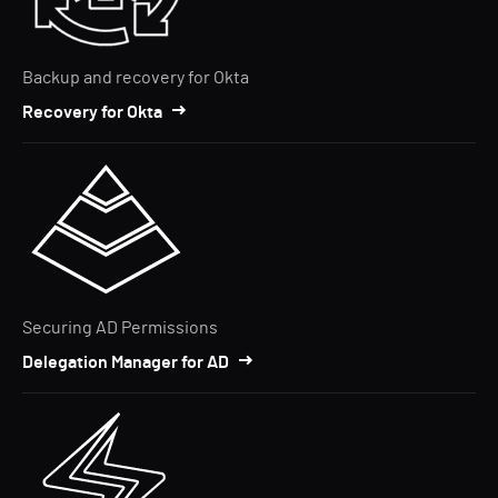
Backup and recovery for Okta
Recovery for Okta
Securing AD Permissions
Delegation Manager for AD