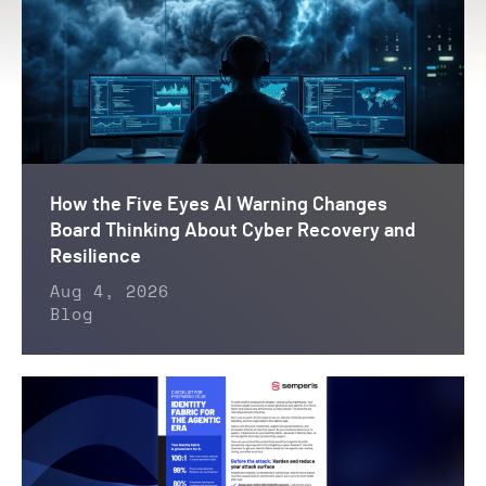
How the Five Eyes AI Warning Changes
Board Thinking About Cyber Recovery and
Resilience
Aug 4, 2026
Blog