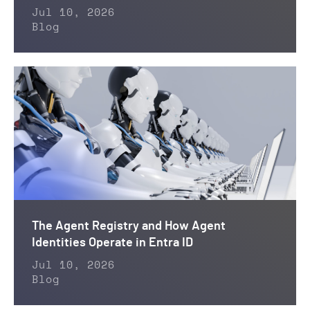
Jul 10, 2026
Blog
The Agent Registry and How Agent
Identities Operate in Entra ID
Jul 10, 2026
Blog