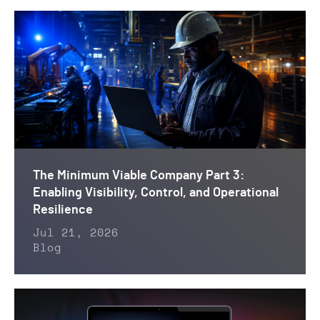
The Minimum Viable Company Part 3:
Enabling Visibility, Control, and Operational
Resilience
Jul 21, 2026
Blog