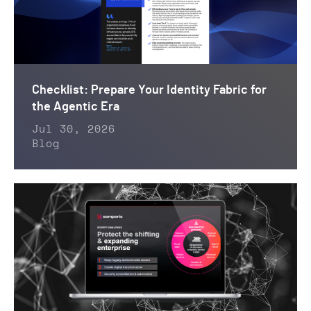
Checklist: Prepare Your Identity Fabric for
the Agentic Era
Jul 30, 2026
Blog