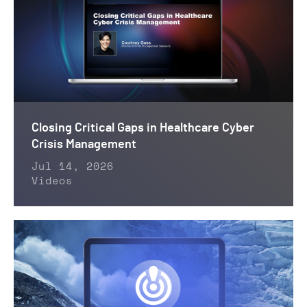
Closing Critical Gaps in Healthcare Cyber
Crisis Management
Jul 14, 2026
Videos