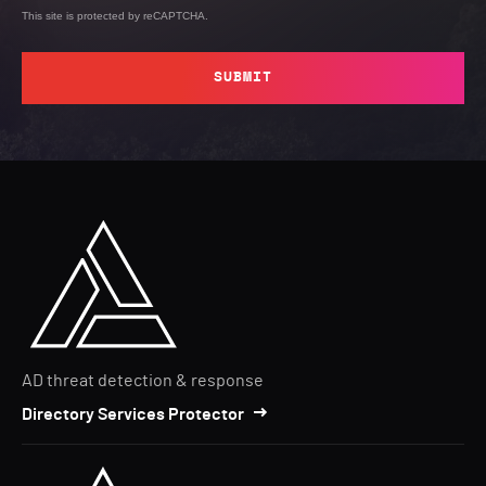
This site is protected by reCAPTCHA.
SUBMIT
AD threat detection & response
Directory Services Protector