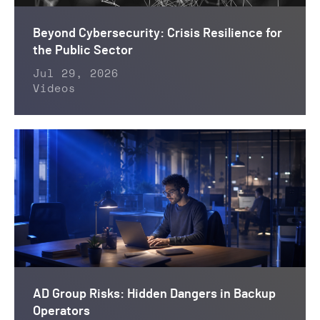
Beyond Cybersecurity: Crisis Resilience for
the Public Sector
Jul 29, 2026
Videos
AD Group Risks: Hidden Dangers in Backup
Operators