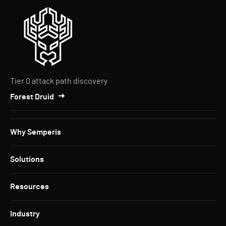
Tier 0 attack path discovery
Forest Druid
Why Semperis
Solutions
Resources
Industry