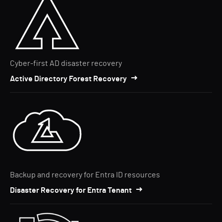
Cyber-first AD disaster recovery
Active Directory Forest Recovery
Backup and recovery for Entra ID resources
Disaster Recovery for Entra Tenant