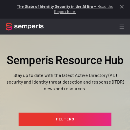
The State of Identity Security in the AI Era
— Read the
Report here.
Semperis Resource Hub
Stay up to date with the latest Active Directory (AD)
security and identity threat detection and response (ITDR)
news and resources.
FILTERS