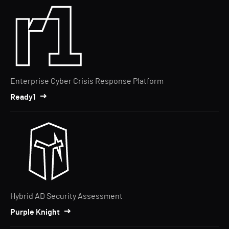
Enterprise Cyber Crisis Response Platform
Ready1
Hybrid AD Security Assessment
Purple Knight