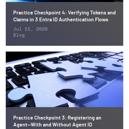
Practice Checkpoint 4: Verifying Tokens and
Claims in 3 Entra ID Authentication Flows
Jul 11, 2026
Blog
Practice Checkpoint 3: Registering an
Agent—With and Without Agent ID