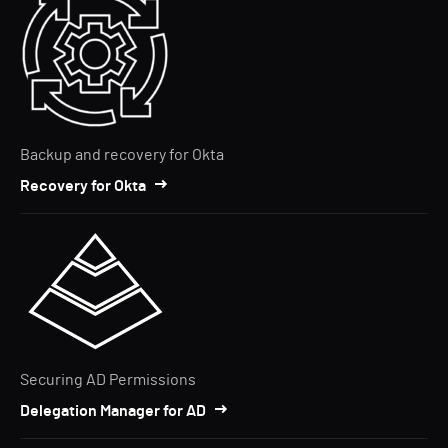
Backup and recovery for Okta
Recovery for Okta
Securing AD Permissions
Delegation Manager for AD