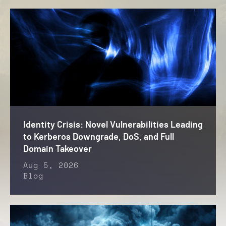
Identity Crisis: Novel Vulnerabilities Leading
to Kerberos Downgrade, DoS, and Full
Domain Takeover
Aug 5, 2026
Blog