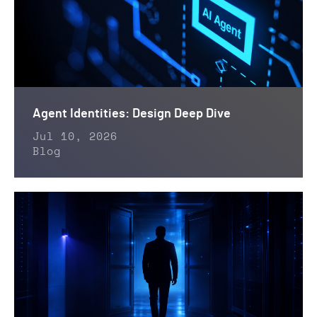
Agent Identities: Design Deep Dive
Jul 10, 2026
Blog