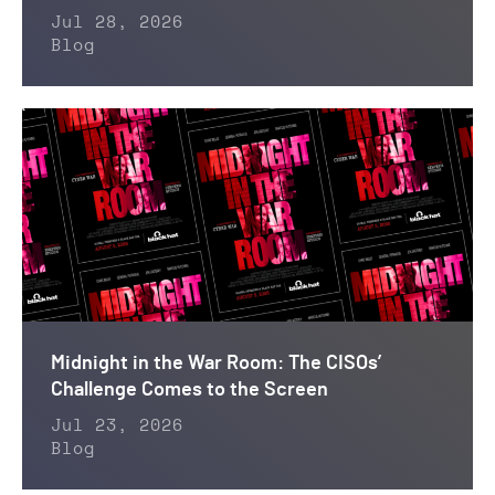
Jul 28, 2026
Blog
Midnight in the War Room: The CISOs’
Challenge Comes to the Screen
Jul 23, 2026
Blog