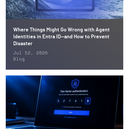
Where Things Might Go Wrong with Agent
Identities in Entra ID—and How to Prevent
Disaster
Jul 12, 2026
Blog