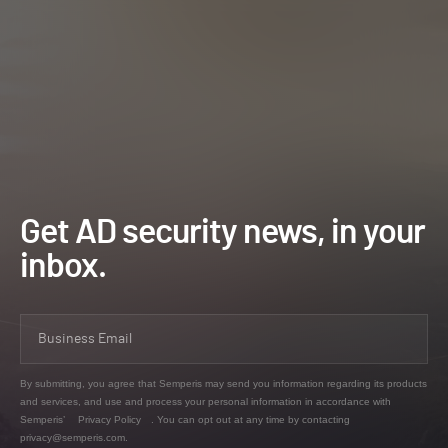
Get AD security news, in your
inbox.
By submitting, you agree that Semperis may send you information regarding its products
and services, and use and process your personal information in accordance with
Semperis’
Privacy Policy
. You can opt out at any time by contacting
privacy@semperis.com.