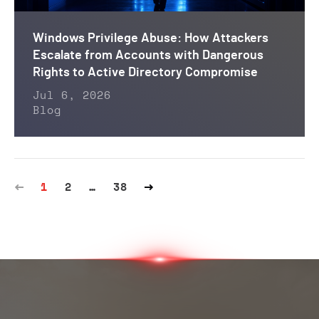
Windows Privilege Abuse: How Attackers
Escalate from Accounts with Dangerous
Rights to Active Directory Compromise
Jul 6, 2026
Blog
1
2
…
38