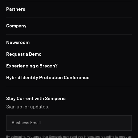
Partners
Company
Newsroom
Request a Demo
Experiencing a Breach?
Hybrid Identity Protection Conference
Stay Current with Semperis
Sign up for updates.
By submitting, you agree that Semperis may send you information regarding its products