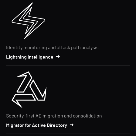
Identity monitoring and attack path analysis
Lightning Intelligence
Security-first AD migration and consolidation
Migrator for Active Directory