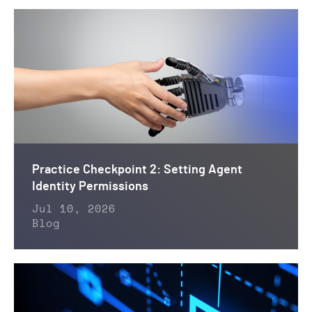
Practice Checkpoint 2: Setting Agent
Identity Permissions
Jul 10, 2026
Blog