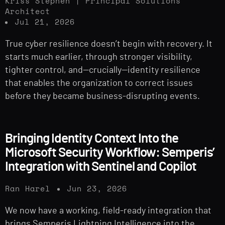
Kriss Stephen | Principal Solutions
Architect
Jul 21, 2026
True cyber resilience doesn’t begin with recovery. It
starts much earlier, through stronger visibility,
tighter control, and—crucially—identity resilience
that enables the organization to correct issues
before they became business-disrupting events.
Bringing Identity Context Into the
Microsoft Security Workflow: Semperis’
Integration with Sentinel and Copilot
Ran Harel
Jun 23, 2026
We now have a working, field-ready integration that
brings Semperis Lightning Intelligence into the