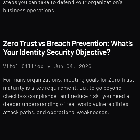
steps you can take to defend your organization’s
business operations.
Zero Trust vs Breach Prevention: What’s
Your Identity Security Objective?
Vital Cilliac
Jun 04, 2026
For many organizations, meeting goals for Zero Trust
maturity is a key requirement. But to go beyond
checkbox compliance—and reduce risk—you need a
deeper understanding of real-world vulnerabilities,
attack paths, and operational weaknesses.