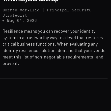
Darren Mar-Elia | Principal Security
Strategist
May 04, 2026
Resilience means you can recover your identity
system in a trustworthy way to a level that restores
critical business functions. When evaluating any
identity resilience solution, demand that your vendor
meet this list of non-negotiable requirements—and
prove it.