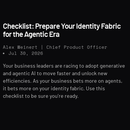
Checklist: Prepare Your Identity Fabric
for the Agentic Era
Alex Weinert | Chief Product Officer
Jul 30, 2026
Your business leaders are racing to adopt generative
and agentic AI to move faster and unlock new
efficiencies. As your business bets more on agents,
it bets more on your identity fabric. Use this
checklist to be sure you’re ready.