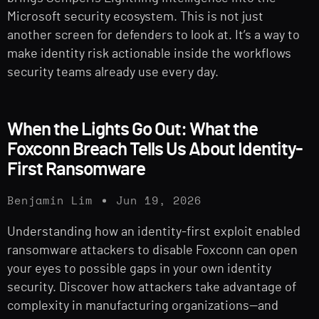
Microsoft security ecosystem. This is not just
another screen for defenders to look at. It’s a way to
make identity risk actionable inside the workflows
security teams already use every day.
When the Lights Go Out: What the
Foxconn Breach Tells Us About Identity-
First Ransomware
Benjamin Lim
Jun 19, 2026
Understanding how an identity-first exploit enabled
ransomware attackers to disable Foxconn can open
your eyes to possible gaps in your own identity
security. Discover how attackers take advantage of
complexity in manufacturing organizations—and