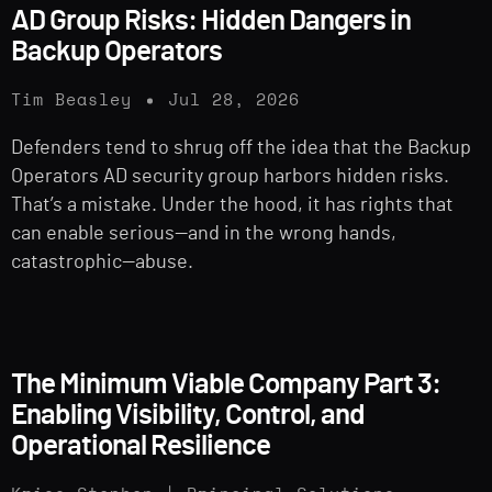
AD Group Risks: Hidden Dangers in
Backup Operators
Tim Beasley
Jul 28, 2026
Defenders tend to shrug off the idea that the Backup
Operators AD security group harbors hidden risks.
That’s a mistake. Under the hood, it has rights that
can enable serious—and in the wrong hands,
catastrophic—abuse.
The Minimum Viable Company Part 3:
Enabling Visibility, Control, and
Operational Resilience