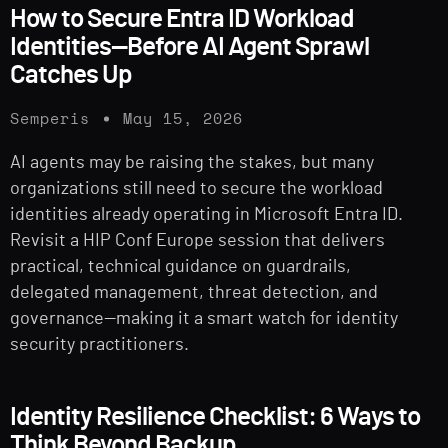
How to Secure Entra ID Workload
Identities—Before AI Agent Sprawl
Catches Up
Semperis
May 15, 2026
AI agents may be raising the stakes, but many
organizations still need to secure the workload
identities already operating in Microsoft Entra ID.
Revisit a HIP Conf Europe session that delivers
practical, technical guidance on guardrails,
delegated management, threat detection, and
governance—making it a smart watch for identity
security practitioners.
Identity Resilience Checklist: 6 Ways to
Think Beyond Backup