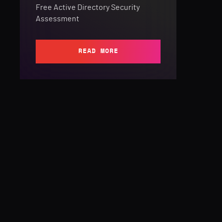
Free Active Directory Security
Assessment
READ MORE