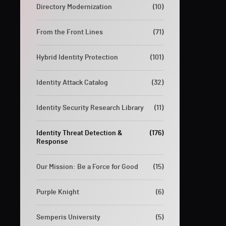
Directory Modernization
(10)
From the Front Lines
(71)
Hybrid Identity Protection
(101)
Identity Attack Catalog
(32)
Identity Security Research Library
(11)
Identity Threat Detection &
(176)
Response
Our Mission: Be a Force for Good
(15)
Purple Knight
(6)
Semperis University
(5)