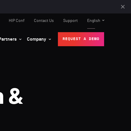
HIP Conf
Contact Us
Support
English
Partners
Company
REQUEST A DEMO
n &