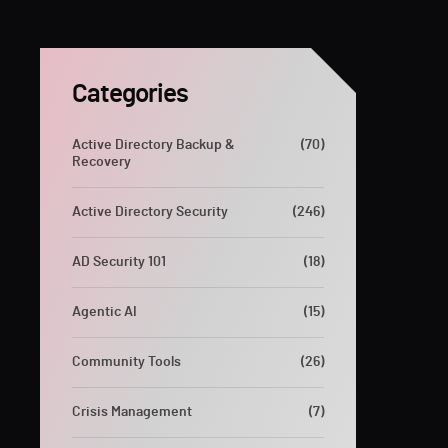
Categories
Active Directory Backup &
(70)
Recovery
Active Directory Security
(246)
AD Security 101
(18)
Agentic AI
(15)
Community Tools
(26)
Crisis Management
(7)