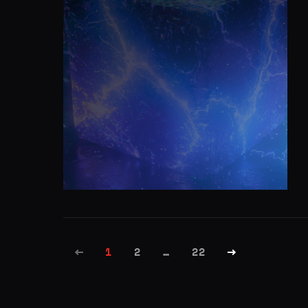
1
2
…
22