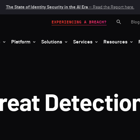
The State of Identity Security in the AI Era
— Read the Report here.
Blog
EXPERIENCING A BREACH?
s
Platform
Solutions
Services
Resources
hreat Detectio