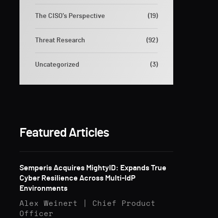
The CISO's Perspective
(19)
Threat Research
(92)
Uncategorized
(3)
Featured Articles
Semperis Acquires MightyID: Expands True
Cyber Resilience Across Multi-IdP
Environments
Alex Weinert | Chief Product
Officer