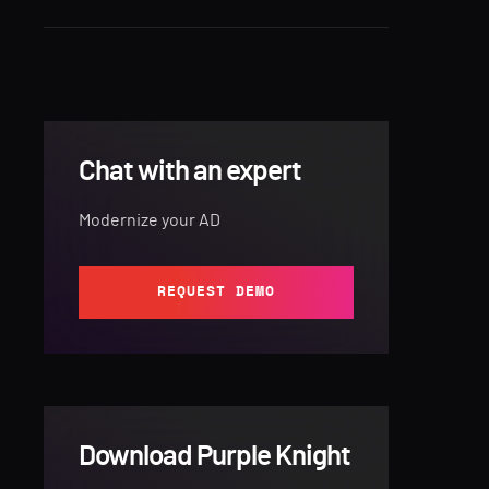
Chat with an expert
Modernize your AD
REQUEST DEMO
Download Purple Knight