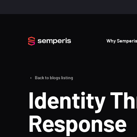
Why Semperi
Back to blogs listing
Identity T
Response