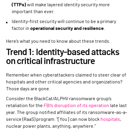
(TTPs)
will make layered identity security more
important than ever.
Identity-first security will continue to be a primary
factor in
operational security and resilience
.
Here’s what you need to know about these trends.
Trend 1: Identity-based attacks
on critical infrastructure
Remember when cyberattackers claimed to steer clear of
hospitals and other critical agencies and organizations?
Those days are gone.
Consider the BlackCat/ALPHV ransomware group’s
retaliation for the
FBI’s disruption of its operation
late last
year. The group notified affiliates of its ransomware-as-a-
service (RaaS) program: “[You] can now block
hospitals
,
nuclear power plants, anything, anywhere.”