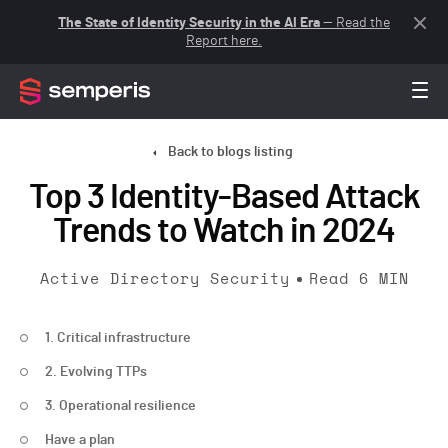
The State of Identity Security in the AI Era
— Read the
Report here.
Back to blogs listing
Top 3 Identity-Based Attack
Trends to Watch in 2024
Active Directory Security
Read
6
MIN
1. Critical infrastructure
2. Evolving TTPs
3. Operational resilience
Have a plan