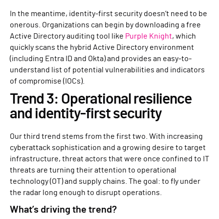
In the meantime, identity-first security doesn’t need to be
onerous. Organizations can begin by downloading a free
Active Directory auditing tool like
Purple Knight
, which
quickly scans the hybrid Active Directory environment
(including Entra ID and Okta) and provides an easy-to-
understand list of potential vulnerabilities and indicators
of compromise (IOCs).
Trend 3: Operational resilience
and identity-first security
Our third trend stems from the first two. With increasing
cyberattack sophistication and a growing desire to target
infrastructure, threat actors that were once confined to IT
threats are turning their attention to operational
technology (OT) and supply chains. The goal: to fly under
the radar long enough to disrupt operations.
What’s driving the trend?