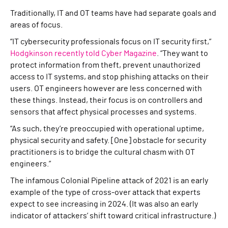
Traditionally, IT and OT teams have had separate goals and
areas of focus.
“IT cybersecurity professionals focus on IT security first,”
Hodgkinson recently told Cyber Magazine
. “They want to
protect information from theft, prevent unauthorized
access to IT systems, and stop phishing attacks on their
users. OT engineers however are less concerned with
these things. Instead, their focus is on controllers and
sensors that affect physical processes and systems.
“As such, they’re preoccupied with operational uptime,
physical security and safety. [One] obstacle for security
practitioners is to bridge the cultural chasm with OT
engineers.”
The infamous Colonial Pipeline attack of 2021 is an early
example of the type of cross-over attack that experts
expect to see increasing in 2024. (It was also an early
indicator of attackers’ shift toward critical infrastructure.)