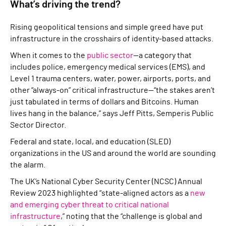
What’s driving the trend?
Rising geopolitical tensions and simple greed have put
infrastructure in the crosshairs of identity-based attacks.
When it comes to the
public sector
—a category that
includes police, emergency medical services (EMS), and
Level 1 trauma centers, water, power, airports, ports, and
other “always-on” critical infrastructure—“the stakes aren’t
just tabulated in terms of dollars and Bitcoins. Human
lives hang in the balance,” says Jeff Pitts, Semperis Public
Sector Director.
Federal and state, local, and education (SLED)
organizations in the US and around the world are sounding
the alarm.
The UK’s National Cyber Security Center (NCSC) Annual
Review 2023 highlighted “state-aligned actors as a
new
and emerging cyber threat to critical national
infrastructure
,” noting that the “challenge is global and