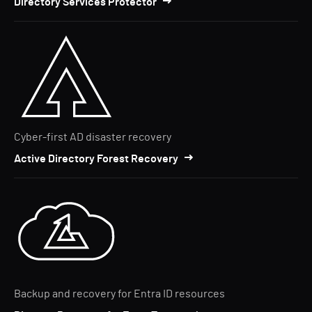
Directory Services Protector
Cyber-first AD disaster recovery
Active Directory Forest Recovery
Backup and recovery for Entra ID resources