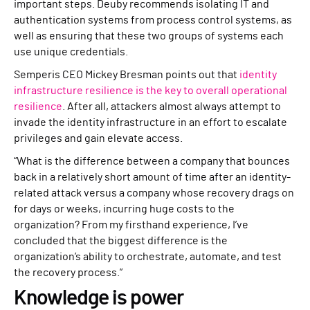
important steps. Deuby recommends isolating IT and
authentication systems from process control systems, as
well as ensuring that these two groups of systems each
use unique credentials.
Semperis CEO Mickey Bresman points out that
identity
infrastructure resilience is the key to overall operational
resilience
. After all, attackers almost always attempt to
invade the identity infrastructure in an effort to escalate
privileges and gain elevate access.
“What is the difference between a company that bounces
back in a relatively short amount of time after an identity-
related attack versus a company whose recovery drags on
for days or weeks, incurring huge costs to the
organization? From my firsthand experience, I’ve
concluded that the biggest difference is the
organization’s ability to orchestrate, automate, and test
the recovery process.”
Knowledge is power