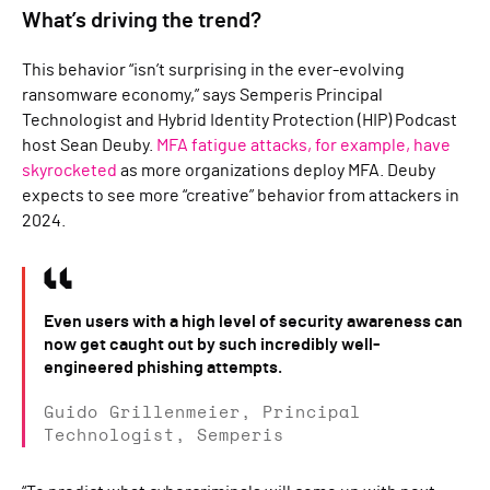
What’s driving the trend?
This behavior “isn’t surprising in the ever-evolving
ransomware economy,” says Semperis Principal
Technologist and Hybrid Identity Protection (HIP) Podcast
host Sean Deuby.
MFA fatigue attacks, for example, have
skyrocketed
as more organizations deploy MFA. Deuby
expects to see more “creative” behavior from attackers in
2024.
Even users with a high level of security awareness can
now get caught out by such incredibly well-
engineered phishing attempts.
Guido Grillenmeier, Principal
Technologist, Semperis