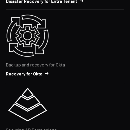
Disaster Recovery for Entra Tenant
Backup and recovery for Okta
Recovery for Okta