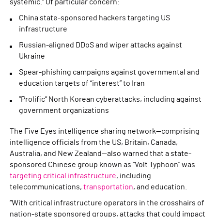
systemic.” Of particular concern:
China state-sponsored hackers targeting US
infrastructure
Russian-aligned DDoS and wiper attacks against
Ukraine
Spear-phishing campaigns against governmental and
education targets of “interest” to Iran
“Prolific” North Korean cyberattacks, including against
government organizations
The Five Eyes intelligence sharing network—comprising
intelligence officials from the US, Britain, Canada,
Australia, and New Zealand—also warned that a state-
sponsored Chinese group known as “Volt Typhoon” was
targeting critical infrastructure
, including
telecommunications,
transportation
, and education.
“With critical infrastructure operators in the crosshairs of
nation-state sponsored groups, attacks that could impact