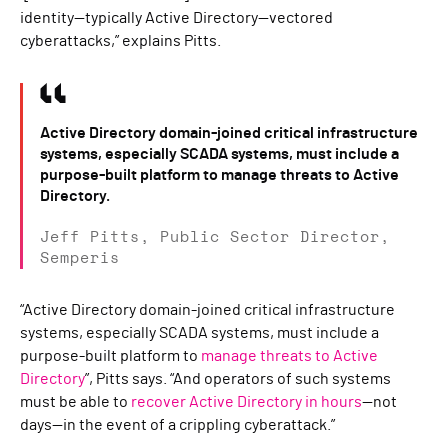
identity—typically Active Directory—vectored
cyberattacks,” explains Pitts.
Active Directory domain-joined critical infrastructure
systems, especially SCADA systems, must include a
purpose-built platform to manage threats to Active
Directory.
Jeff Pitts, Public Sector Director,
Semperis
“Active Directory domain-joined critical infrastructure
systems, especially SCADA systems, must include a
purpose-built platform to
manage threats to Active
Directory
”, Pitts says. “And operators of such systems
must be able to
recover Active Directory in hours
—not
days—in the event of a crippling cyberattack.”