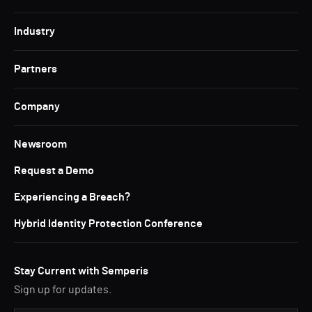
Industry
Partners
Company
Newsroom
Request a Demo
Experiencing a Breach?
Hybrid Identity Protection Conference
Stay Current with Semperis
Sign up for updates.