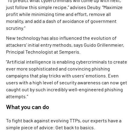
“To predict what cybercriminals will come up with next,
just follow this simple recipe,” advises Deuby. “Maximize
profit while minimizing time and effort, remove all
morality, and add a dash of avoidance of government
scrutiny.”
New technology has also influenced the evolution of
attackers’ initial entry methods, says Guido Grillenmeier,
Principal Technologist at Semperis.
“Artificial intelligence is enabling cybercriminals to create
ever more sophisticated and convincing phishing
campaigns that play tricks with users’ emotions. Even
users with a high level of security awareness can now get
caught out by such incredibly well-engineered phishing
attempts.”
What you can do
To fight back against evolving TTPs, our experts have a
simple piece of advice: Get back to basics.