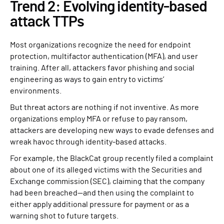
Trend 2: Evolving identity-based
attack TTPs
Most organizations recognize the need for endpoint
protection, multifactor authentication (MFA), and user
training. After all, attackers favor phishing and social
engineering as ways to gain entry to victims’
environments.
But threat actors are nothing if not inventive. As more
organizations employ MFA or refuse to pay ransom,
attackers are developing new ways to evade defenses and
wreak havoc through identity-based attacks.
For example, the BlackCat group recently filed a complaint
about one of its alleged victims with the Securities and
Exchange commission (SEC), claiming that the company
had been breached—and then using the complaint to
either apply additional pressure for payment or as a
warning shot to future targets.