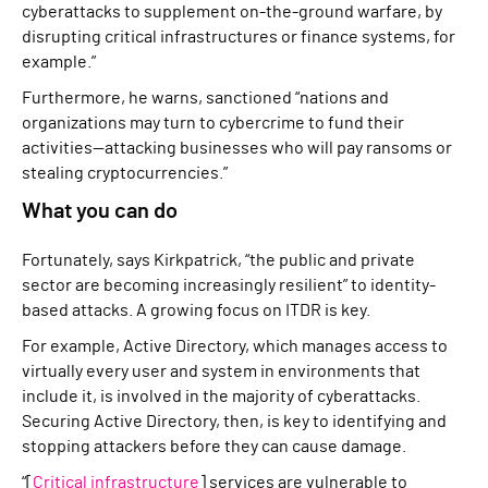
cyberattacks to supplement on-the-ground warfare, by
disrupting critical infrastructures or finance systems, for
example.”
Furthermore, he warns, sanctioned “nations and
organizations may turn to cybercrime to fund their
activities—attacking businesses who will pay ransoms or
stealing cryptocurrencies.”
What you can do
Fortunately, says Kirkpatrick, “the public and private
sector are becoming increasingly resilient” to identity-
based attacks. A growing focus on ITDR is key.
For example, Active Directory, which manages access to
virtually every user and system in environments that
include it, is involved in the majority of cyberattacks.
Securing Active Directory, then, is key to identifying and
stopping attackers before they can cause damage.
“[
Critical infrastructure
] services are vulnerable to