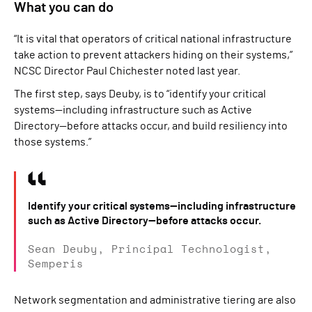
What you can do
“It is vital that operators of critical national infrastructure
take action to prevent attackers hiding on their systems,”
NCSC Director Paul Chichester noted last year.
The first step, says Deuby, is to “identify your critical
systems—including infrastructure such as Active
Directory—before attacks occur, and build resiliency into
those systems.”
Identify your critical systems—including infrastructure
such as Active Directory—before attacks occur.
Sean Deuby, Principal Technologist,
Semperis
Network segmentation and administrative tiering are also