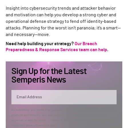
Insight into cybersecurity trends and attacker behavior
and motivation can help you develop a strong cyber and
operational defense strategy to fend off identity-based
attacks. Planning for the worst isn’t paranoia; it’s a smart—
and necessary—move.
Need help building your strategy?
Our Breach
Preparedness & Response Services team can help
.
Sign Up for the Latest
Semperis News
By submitting, you agree that Semperis may send you information regarding its
products and services, and use and process your personal information in
accordance with Semperis’
Privacy Policy
. You can opt out at any time by
contacting privacy@semperis.com.