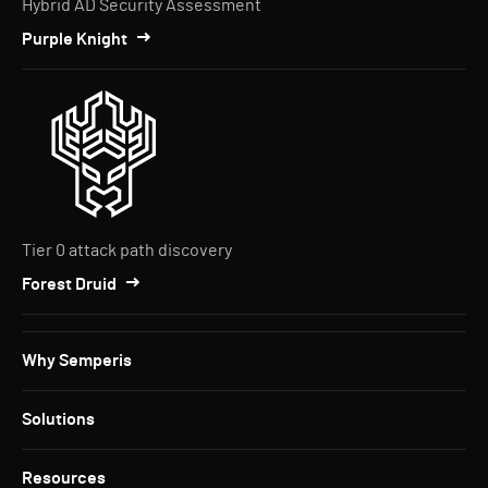
Hybrid AD Security Assessment
Purple Knight
Tier 0 attack path discovery
Forest Druid
Why Semperis
Solutions
Resources