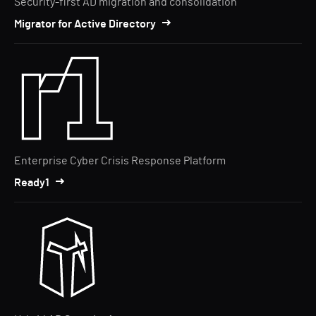
Security-first AD migration and consolidation
Migrator for Active Directory
Enterprise Cyber Crisis Response Platform
Ready1