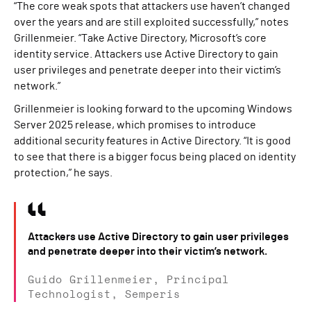
“The core weak spots that attackers use haven’t changed
over the years and are still exploited successfully,” notes
Grillenmeier. “Take Active Directory, Microsoft’s core
identity service. Attackers use Active Directory to gain
user privileges and penetrate deeper into their victim’s
network.”
Grillenmeier is looking forward to the upcoming Windows
Server 2025 release, which promises to introduce
additional security features in Active Directory. “It is good
to see that there is a bigger focus being placed on identity
protection,” he says.
Attackers use Active Directory to gain user privileges
and penetrate deeper into their victim’s network.
Guido Grillenmeier, Principal
Technologist, Semperis