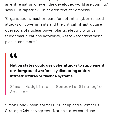
an entire nation or even the developed world are coming,”
says Gil Kirkpatrick, Chief Architect at Semperis.
“Organizations must prepare for potential cyber-related
attacks on governments and the critical infrastructure
operators of nuclear power plants, electricity grids,
telecommunications networks, wastewater treatment
plants, and more.”
Nation states could use cyberattacks to supplement
on-the-ground warfare, by disrupting critical
infrastructures or finance systems…
Simon Hodgkinson, Semperis Strategic
Advisor
Simon Hodgkinson, former CISO of bp and a Semperis
Strategic Advisor, agrees. “Nation states could use