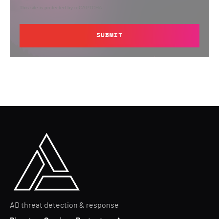
This site is protected by reCAPTCHA.
SUBMIT
AD threat detection & response