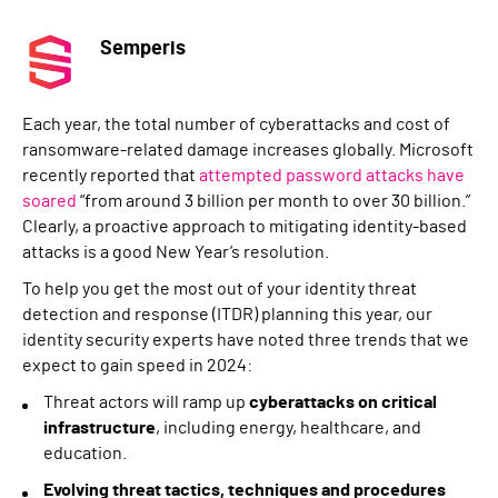
Semperis
Each year, the total number of cyberattacks and cost of
ransomware-related damage increases globally. Microsoft
recently reported that
attempted password attacks have
soared
“from around 3 billion per month to over 30 billion.”
Clearly, a proactive approach to mitigating identity-based
attacks is a good New Year’s resolution.
To help you get the most out of your identity threat
detection and response (ITDR) planning this year, our
identity security experts have noted three trends that we
expect to gain speed in 2024:
Threat actors will ramp up
cyberattacks on critical
infrastructure
, including energy, healthcare, and
education.
Evolving threat tactics, techniques and procedures