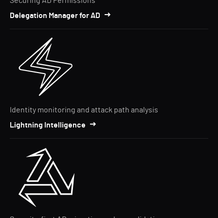
Securing AD Permissions
Delegation Manager for AD
Identity monitoring and attack path analysis
Lightning Intelligence