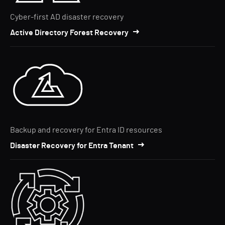
Cyber-first AD disaster recovery
Active Directory Forest Recovery
Backup and recovery for Entra ID resources
Disaster Recovery for Entra Tenant