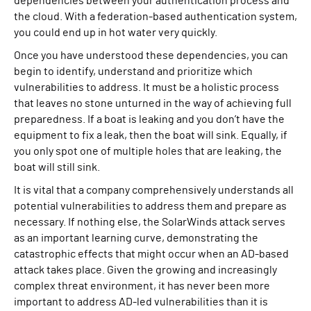
dependencies between your authentication process and
the cloud. With a federation-based authentication system,
you could end up in hot water very quickly.
Once you have understood these dependencies, you can
begin to identify, understand and prioritize which
vulnerabilities to address. It must be a holistic process
that leaves no stone unturned in the way of achieving full
preparedness. If a boat is leaking and you don’t have the
equipment to fix a leak, then the boat will sink. Equally, if
you only spot one of multiple holes that are leaking, the
boat will still sink.
It is vital that a company comprehensively understands all
potential vulnerabilities to address them and prepare as
necessary. If nothing else, the SolarWinds attack serves
as an important learning curve, demonstrating the
catastrophic effects that might occur when an AD-based
attack takes place. Given the growing and increasingly
complex threat environment, it has never been more
important to address AD-led vulnerabilities than it is