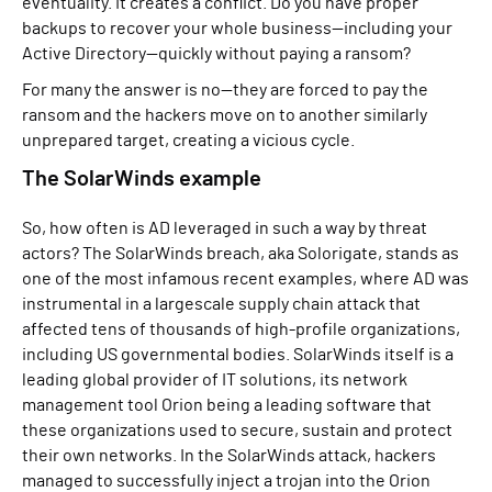
eventuality. It creates a conflict. Do you have proper
backups to recover your whole business—including your
Active Directory—quickly without paying a ransom?
For many the answer is no—they are forced to pay the
ransom and the hackers move on to another similarly
unprepared target, creating a vicious cycle.
The SolarWinds example
So, how often is AD leveraged in such a way by threat
actors? The SolarWinds breach, aka Solorigate, stands as
one of the most infamous recent examples, where AD was
instrumental in a largescale supply chain attack that
affected tens of thousands of high-profile organizations,
including US governmental bodies. SolarWinds itself is a
leading global provider of IT solutions, its network
management tool Orion being a leading software that
these organizations used to secure, sustain and protect
their own networks. In the SolarWinds attack, hackers
managed to successfully inject a trojan into the Orion