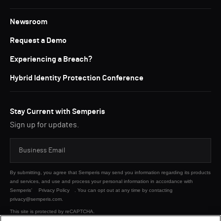
Newsroom
Request a Demo
Experiencing a Breach?
Hybrid Identity Protection Conference
Stay Current with Semperis
Sign up for updates.
By submitting, you agree that Semperis may send you information regarding its products
and services, and use and process your personal information in accordance with
Semperis’
Privacy Policy
. You can opt out at any time by contacting
privacy@semperis.com.
This site is protected by reCAPTCHA.