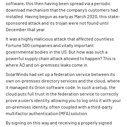
software, this then having been spread via a periodic
download mechanism that the company’s customers had
installed. Having begun as early as March 2020, this state-
sponsored attack and its trojan were not found until
December that year.
It was a highly malicious attack that affected countless
Fortune 500 companies and vitally important
governmental bodies in the US. But how was such a
powerful supply chain attack allowed to happen? This is
where AD and on-premises leaks come in.
SolarWinds had set up a federation service between its
own on-premises directory services and the cloud, where
it managed its Orion software code. In such a setup, the
cloud puts full trust in the federation service to correctly
prove a user’s identity, allowing you to log onto it with your
on-premises identity, often coupled with a third-party
multifactor authentication (MFA) solution.
By signing on this way and receiving a properly signed