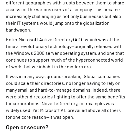
different geographies with trusts between them to share
access for the various users of a company. This became
increasingly challenging as not only businesses but also
their IT systems would jump onto the globalization
bandwagon.
Enter Microsoft Active Directory (AD)—which was at the
time a revolutionary technology—originally released with
the Windows 2000 server operating system, and one that
continues to support much of the hyperconnected world
of work that we inhabit in the modern era.
It was in many ways ground-breaking. Global companies
could scale their directories, no longer having to rely on
many small and hard-to-manage domains. Indeed, there
were other directories fighting to offer the same benefits
for corporations. Novell eDirectory, for example, was
widely used. Yet Microsoft AD prevailed above all others
for one core reason—it was open.
Open or secure?