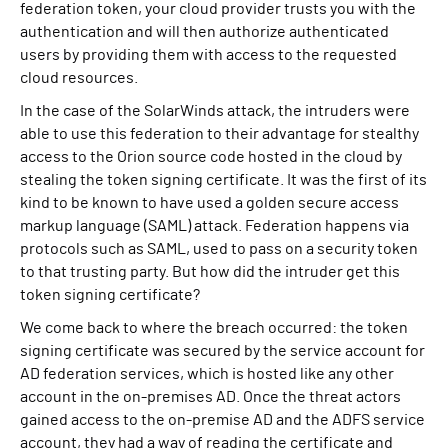
federation token, your cloud provider trusts you with the
authentication and will then authorize authenticated
users by providing them with access to the requested
cloud resources.
In the case of the SolarWinds attack, the intruders were
able to use this federation to their advantage for stealthy
access to the Orion source code hosted in the cloud by
stealing the token signing certificate. It was the first of its
kind to be known to have used a golden secure access
markup language (SAML) attack. Federation happens via
protocols such as SAML, used to pass on a security token
to that trusting party. But how did the intruder get this
token signing certificate?
We come back to where the breach occurred: the token
signing certificate was secured by the service account for
AD federation services, which is hosted like any other
account in the on-premises AD. Once the threat actors
gained access to the on-premise AD and the ADFS service
account, they had a way of reading the certificate and