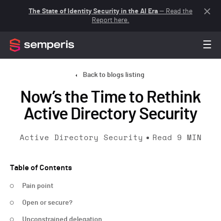
The State of Identity Security in the AI Era
— Read the
Report here.
Back to blogs listing
Now’s the Time to Rethink
Active Directory Security
Active Directory Security
Read
9
MIN
Table of Contents
Pain point
Open or secure?
Unconstrained delegation