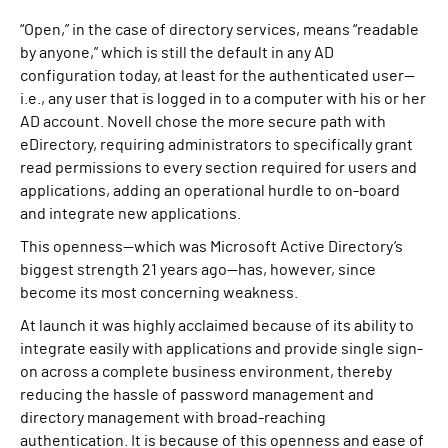
“Open,” in the case of directory services, means “readable
by anyone,” which is still the default in any AD
configuration today, at least for the authenticated user—
i.e., any user that is logged in to a computer with his or her
AD account. Novell chose the more secure path with
eDirectory, requiring administrators to specifically grant
read permissions to every section required for users and
applications, adding an operational hurdle to on-board
and integrate new applications.
This openness—which was Microsoft Active Directory’s
biggest strength 21 years ago—has, however, since
become its most concerning weakness.
At launch it was highly acclaimed because of its ability to
integrate easily with applications and provide single sign-
on across a complete business environment, thereby
reducing the hassle of password management and
directory management with broad-reaching
authentication. It is because of this openness and ease of