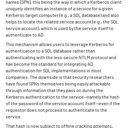
names (SPN), this being the way in which a Kerberos client
uniquely identifies an instance of a service for a given
Kerberos target computer (e.g., a SQL database) and also
helps to locate the related service account (e.g., the SQL
service account), which is used by the service itself to
authenticate to AD.
This mechanism allows users to leverage Kerberos for
authentication to a SQL database rather than
authenticating with the less-secure NTLM protocol and
has become the standard for integrating AD
authentication for SQL implementations in most
companies. The downside is that security researchers
have found SPNs themselves being easily attackable
through information that they pass on during the
Kerberos authentication to the service—namely the hash
of the password of the service account itself—even if the
requestor does not proceed to authenticate to the
service.
That hash is now subject to offline cracking attempts,