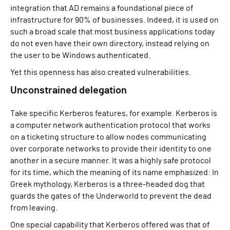
integration that AD remains a foundational piece of
infrastructure for 90% of businesses. Indeed, it is used on
such a broad scale that most business applications today
do not even have their own directory, instead relying on
the user to be Windows authenticated.
Yet this openness has also created vulnerabilities.
Unconstrained delegation
Take specific Kerberos features, for example. Kerberos is
a computer network authentication protocol that works
on a ticketing structure to allow nodes communicating
over corporate networks to provide their identity to one
another in a secure manner. It was a highly safe protocol
for its time, which the meaning of its name emphasized: In
Greek mythology, Kerberos is a three-headed dog that
guards the gates of the Underworld to prevent the dead
from leaving.
One special capability that Kerberos offered was that of