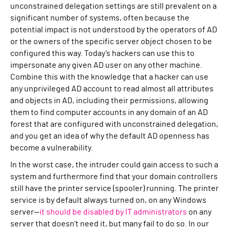
unconstrained delegation settings are still prevalent on a
significant number of systems, often because the
potential impact is not understood by the operators of AD
or the owners of the specific server object chosen to be
configured this way. Today’s hackers can use this to
impersonate any given AD user on any other machine.
Combine this with the knowledge that a hacker can use
any unprivileged AD account to read almost all attributes
and objects in AD, including their permissions, allowing
them to find computer accounts in any domain of an AD
forest that are configured with unconstrained delegation,
and you get an idea of why the default AD openness has
become a vulnerability.
In the worst case, the intruder could gain access to such a
system and furthermore find that your domain controllers
still have the printer service (spooler) running. The printer
service is by default always turned on, on any Windows
server—
it should be disabled by IT administrators
on any
server that doesn’t need it, but many fail to do so. In our