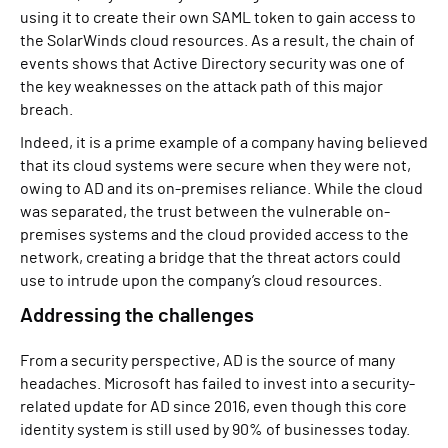
using it to create their own SAML token to gain access to
the SolarWinds cloud resources. As a result, the chain of
events shows that Active Directory security was one of
the key weaknesses on the attack path of this major
breach.
Indeed, it is a prime example of a company having believed
that its cloud systems were secure when they were not,
owing to AD and its on-premises reliance. While the cloud
was separated, the trust between the vulnerable on-
premises systems and the cloud provided access to the
network, creating a bridge that the threat actors could
use to intrude upon the company’s cloud resources.
Addressing the challenges
From a security perspective, AD is the source of many
headaches. Microsoft has failed to invest into a security-
related update for AD since 2016, even though this core
identity system is still used by 90% of businesses today.