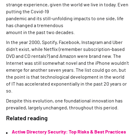
strange experience, given the world we live in today. Even
putting the Covid-19
pandemic and its still-unfolding impacts to one side, life
has changed a tremendous
amount in the past two decades.
In the year 2000, Spotify, Facebook, Instagram and Uber
didn’t exist, while Netflix (remember subscription-based
DVD and CD rentals?) and Amazon were brand new. The
Internet was still somewhat novel and the iPhone wouldn’t
emerge for another seven years. The list could go on, but
the point is that technological development in the world
of IT has accelerated exponentially in the past 20 years or
so.
Despite this evolution, one foundational innovation has
prevailed, largely unchanged, throughout this period.
Related reading
Active Directory Security: Top Risks & Best Practices