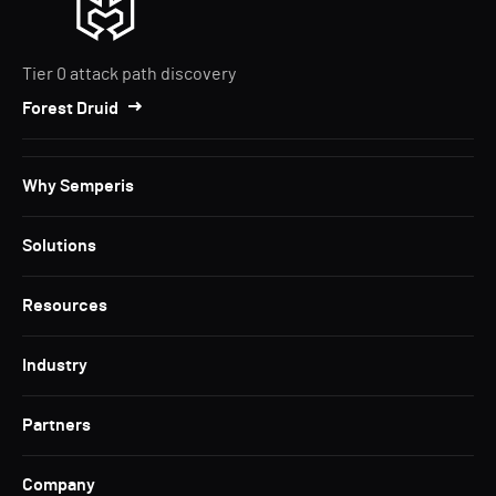
Tier 0 attack path discovery
Forest Druid
Why Semperis
Solutions
Resources
Industry
Partners
Company