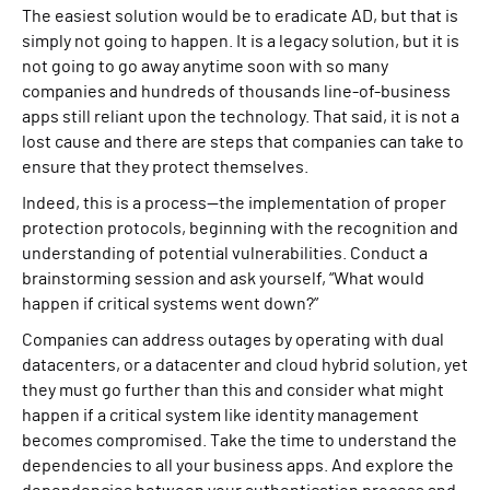
The easiest solution would be to eradicate AD, but that is
simply not going to happen. It is a legacy solution, but it is
not going to go away anytime soon with so many
companies and hundreds of thousands line-of-business
apps still reliant upon the technology. That said, it is not a
lost cause and there are steps that companies can take to
ensure that they protect themselves.
Indeed, this is a process—the implementation of proper
protection protocols, beginning with the recognition and
understanding of potential vulnerabilities. Conduct a
brainstorming session and ask yourself, “What would
happen if critical systems went down?”
Companies can address outages by operating with dual
datacenters, or a datacenter and cloud hybrid solution, yet
they must go further than this and consider what might
happen if a critical system like identity management
becomes compromised. Take the time to understand the
dependencies to all your business apps. And explore the