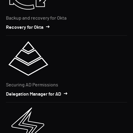
Backup and recovery for Okta
Recovery for Okta
Securing AD Permissions
Delegation Manager for AD