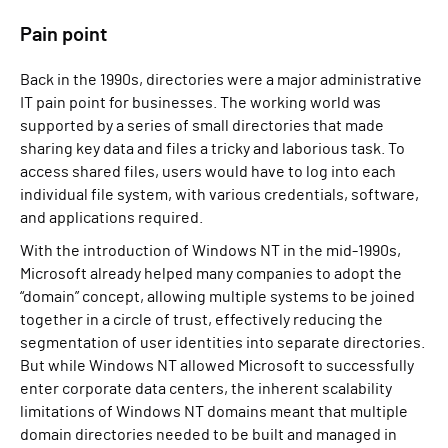
Pain point
Back in the 1990s, directories were a major administrative
IT pain point for businesses. The working world was
supported by a series of small directories that made
sharing key data and files a tricky and laborious task. To
access shared files, users would have to log into each
individual file system, with various credentials, software,
and applications required.
With the introduction of Windows NT in the mid-1990s,
Microsoft already helped many companies to adopt the
“domain” concept, allowing multiple systems to be joined
together in a circle of trust, effectively reducing the
segmentation of user identities into separate directories.
But while Windows NT allowed Microsoft to successfully
enter corporate data centers, the inherent scalability
limitations of Windows NT domains meant that multiple
domain directories needed to be built and managed in