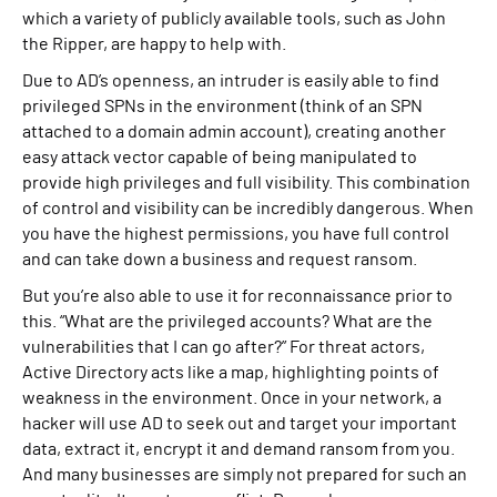
which a variety of publicly available tools, such as John
the Ripper, are happy to help with.
Due to AD’s openness, an intruder is easily able to find
privileged SPNs in the environment (think of an SPN
attached to a domain admin account), creating another
easy attack vector capable of being manipulated to
provide high privileges and full visibility. This combination
of control and visibility can be incredibly dangerous. When
you have the highest permissions, you have full control
and can take down a business and request ransom.
But you’re also able to use it for reconnaissance prior to
this. “What are the privileged accounts? What are the
vulnerabilities that I can go after?” For threat actors,
Active Directory acts like a map, highlighting points of
weakness in the environment. Once in your network, a
hacker will use AD to seek out and target your important
data, extract it, encrypt it and demand ransom from you.
And many businesses are simply not prepared for such an