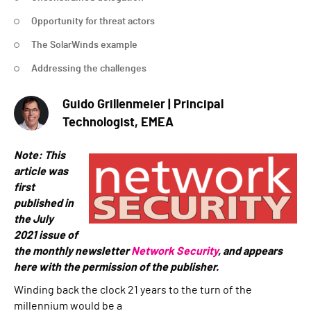
Opportunity for threat actors
The SolarWinds example
Addressing the challenges
Guido Grillenmeier | Principal
Technologist, EMEA
Note: This
article was
first
published in
the July
2021 issue of
the monthly newsletter
Network Security
, and appe
ars
here with the permission of the publisher.
Winding back the clock 21 years to the turn of the
millennium would be a