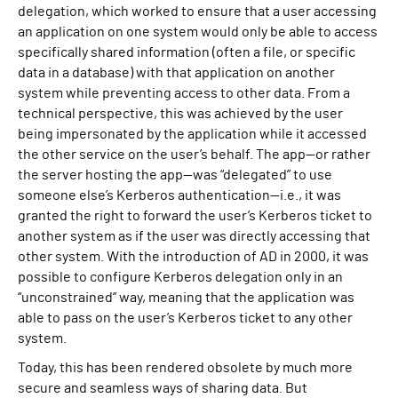
delegation, which worked to ensure that a user accessing
an application on one system would only be able to access
specifically shared information (often a file, or specific
data in a database) with that application on another
system while preventing access to other data. From a
technical perspective, this was achieved by the user
being impersonated by the application while it accessed
the other service on the user’s behalf. The app—or rather
the server hosting the app—was “delegated” to use
someone else’s Kerberos authentication—i.e., it was
granted the right to forward the user’s Kerberos ticket to
another system as if the user was directly accessing that
other system. With the introduction of AD in 2000, it was
possible to configure Kerberos delegation only in an
“unconstrained” way, meaning that the application was
able to pass on the user’s Kerberos ticket to any other
system.
Today, this has been rendered obsolete by much more
secure and seamless ways of sharing data. But