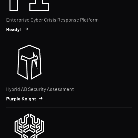
Enterprise Cyber Crisis Response Platform
Ready1
Hybrid AD Security Assessment
Purple Knight