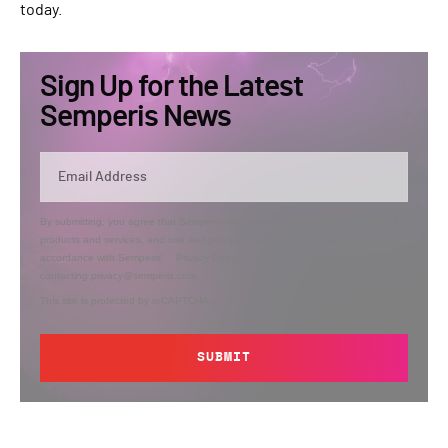
today.
Sign Up for the Latest
Semperis News
By submitting, you agree that Semperis may send you information regarding its
products and services, and use and process your personal information in
accordance with Semperis’
Privacy Policy
. You can opt out at any time by
contacting privacy@semperis.com.
This site is protected by reCAPTCHA.
SUBMIT