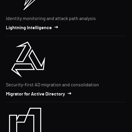
Identity monitoring and attack path analysis
Lightning Intelligence
Security-first AD migration and consolidation
Migrator for Active Directory