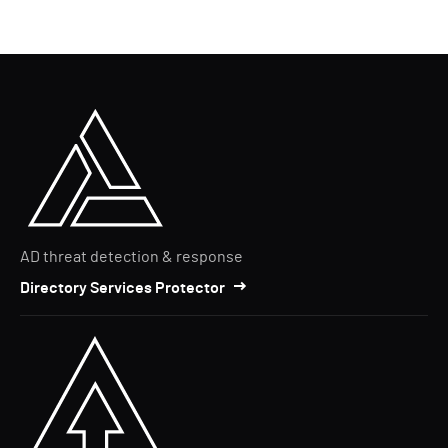
AD threat detection & response
Directory Services Protector