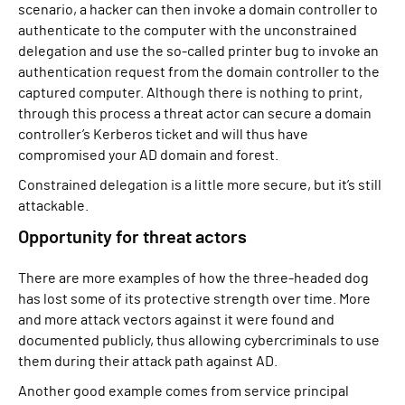
scenario, a hacker can then invoke a domain controller to
authenticate to the computer with the unconstrained
delegation and use the so-called printer bug to invoke an
authentication request from the domain controller to the
captured computer. Although there is nothing to print,
through this process a threat actor can secure a domain
controller’s Kerberos ticket and will thus have
compromised your AD domain and forest.
Constrained delegation is a little more secure, but it’s still
attackable.
Opportunity for threat actors
There are more examples of how the three-headed dog
has lost some of its protective strength over time. More
and more attack vectors against it were found and
documented publicly, thus allowing cybercriminals to use
them during their attack path against AD.
Another good example comes from service principal