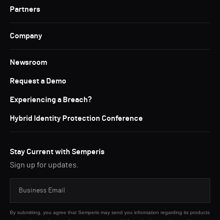
Partners
Company
Newsroom
Request a Demo
Experiencing a Breach?
Hybrid Identity Protection Conference
Stay Current with Semperis
Sign up for updates.
By submitting, you agree that Semperis may send you information regarding its products