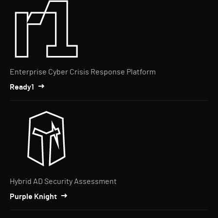
Enterprise Cyber Crisis Response Platform
Ready1
Hybrid AD Security Assessment
Purple Knight