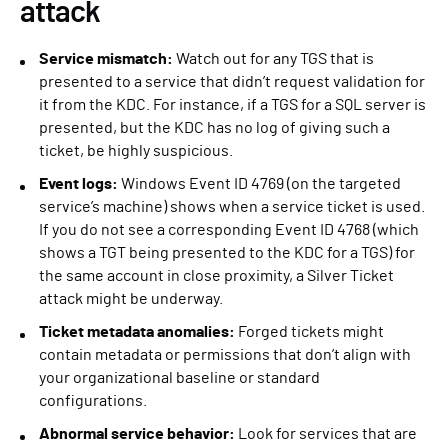
attack
Service mismatch:
Watch out for any TGS that is
presented to a service that didn’t request validation for
it from the KDC. For instance, if a TGS for a SQL server is
presented, but the KDC has no log of giving such a
ticket, be highly suspicious.
Event logs:
Windows Event ID 4769 (on the targeted
service’s machine) shows when a service ticket is used.
If you do not see a corresponding Event ID 4768 (which
shows a TGT being presented to the KDC for a TGS) for
the same account in close proximity, a Silver Ticket
attack might be underway.
Ticket metadata anomalies:
Forged tickets might
contain metadata or permissions that don’t align with
your organizational baseline or standard
configurations.
Abnormal service behavior:
Look for services that are