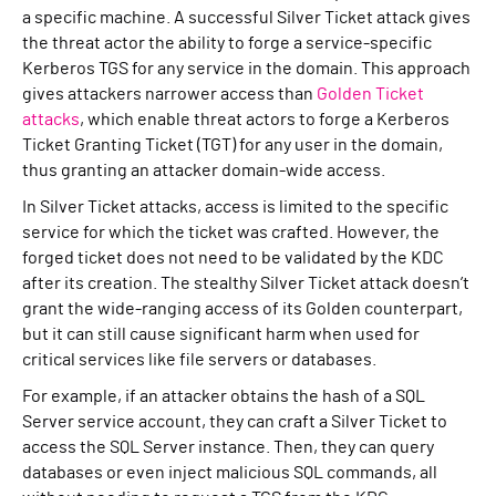
a specific machine. A successful Silver Ticket attack gives
the threat actor the ability to forge a service-specific
Kerberos TGS for any service in the domain. This approach
gives attackers narrower access than
Golden Ticket
attacks
, which enable threat actors to forge a Kerberos
Ticket Granting Ticket (TGT) for any user in the domain,
thus granting an attacker domain-wide access.
In Silver Ticket attacks, access is limited to the specific
service for which the ticket was crafted. However, the
forged ticket does not need to be validated by the KDC
after its creation. The stealthy Silver Ticket attack doesn’t
grant the wide-ranging access of its Golden counterpart,
but it can still cause significant harm when used for
critical services like file servers or databases.
For example, if an attacker obtains the hash of a SQL
Server service account, they can craft a Silver Ticket to
access the SQL Server instance. Then, they can query
databases or even inject malicious SQL commands, all