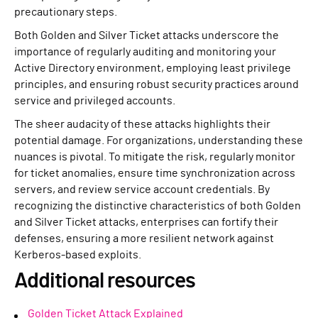
precautionary steps.
Both Golden and Silver Ticket attacks underscore the
importance of regularly auditing and monitoring your
Active Directory environment, employing least privilege
principles, and ensuring robust security practices around
service and privileged accounts.
The sheer audacity of these attacks highlights their
potential damage. For organizations, understanding these
nuances is pivotal. To mitigate the risk, regularly monitor
for ticket anomalies, ensure time synchronization across
servers, and review service account credentials. By
recognizing the distinctive characteristics of both Golden
and Silver Ticket attacks, enterprises can fortify their
defenses, ensuring a more resilient network against
Kerberos-based exploits.
Additional resources
Golden Ticket Attack Explained