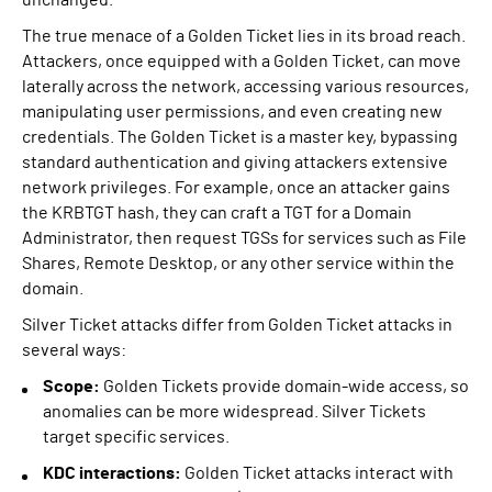
unchanged.
The true menace of a Golden Ticket lies in its broad reach.
Attackers, once equipped with a Golden Ticket, can move
laterally across the network, accessing various resources,
manipulating user permissions, and even creating new
credentials. The Golden Ticket is a master key, bypassing
standard authentication and giving attackers extensive
network privileges. For example, once an attacker gains
the KRBTGT hash, they can craft a TGT for a Domain
Administrator, then request TGSs for services such as File
Shares, Remote Desktop, or any other service within the
domain.
Silver Ticket attacks differ from Golden Ticket attacks in
several ways:
Scope:
Golden Tickets provide domain-wide access, so
anomalies can be more widespread. Silver Tickets
target specific services.
KDC interactions:
Golden Ticket attacks interact with