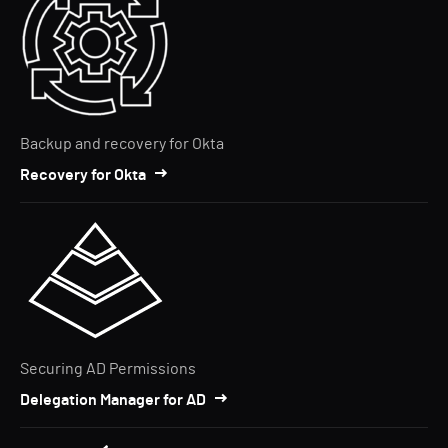
Backup and recovery for Okta
Recovery for Okta
Securing AD Permissions
Delegation Manager for AD