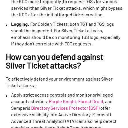
the KDC more frequently (to request TGSs for various
services) than Silver Ticket attacks, which might bypass
the KDC after the initial forged ticket creation.
Logging:
For Golden Tickets, both TGT and TGS logs
should be inspected. For Silver Ticket attacks,
emphasis should be on monitoring TGS logs, especially
if they don’t correlate with TGT requests.
How can you defend against
Silver Ticket attacks?
To effectively defend your environment against Silver
Ticket attacks:
Apply strict access controls and monitor privileged
account activities.
Purple Knight
,
Forest Druid
, and
Semperis
Directory Services Protector (DSP)
offer
extensive visibility into Active Directory. Microsoft
Advanced Threat Analytics (ATA) can also help detect