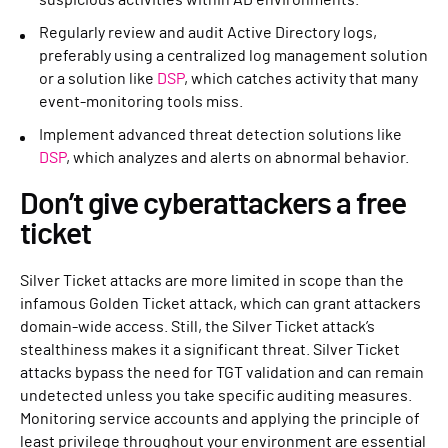
suspicious activities within AD environments.
Regularly review and audit Active Directory logs,
preferably using a centralized log management solution
or a solution like
DSP
, which catches activity that many
event-monitoring tools miss.
Implement advanced threat detection solutions like
DSP
, which analyzes and alerts on abnormal behavior.
Don’t give cyberattackers a free
ticket
Silver Ticket attacks are more limited in scope than the
infamous Golden Ticket attack, which can grant attackers
domain-wide access. Still, the Silver Ticket attack’s
stealthiness makes it a significant threat. Silver Ticket
attacks bypass the need for TGT validation and can remain
undetected unless you take specific auditing measures.
Monitoring service accounts and applying the principle of
least privilege throughout your environment are essential