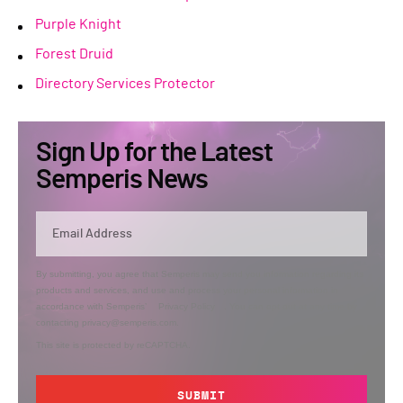
Purple Knight
Forest Druid
Directory Services Protector
Sign Up for the Latest
Semperis News
By submitting, you agree that Semperis may send you information regarding its
products and services, and use and process your personal information in
accordance with Semperis’
Privacy Policy
. You can opt out at any time by
contacting privacy@semperis.com.
This site is protected by reCAPTCHA.
SUBMIT