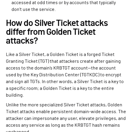
accessed at odd times or by accounts that typically
don’t use the service.
How do Silver Ticket attacks
differ from Golden Ticket
attacks?
Like a Silver Ticket, a Golden Ticket is a forged Ticket
Granting Ticket (TGT) that attackers create after gaining
access to the domain’s KRBTGT account—the account
used by the Key Distribution Center (TGTKDC) to encrypt
and sign all TGTs. In other words, a Silver Ticket is a key to
a specific room; a Golden Ticket is a key to the entire
building.
Unlike the more specialized Silver Ticket attacks, Golden
Ticket attacks enable persistent domain-wide access. The
attacker can impersonate any user, elevate privileges, and
access any service as long as the KRBTGT hash remains