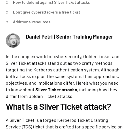
How to defend against Silver Ticket attacks
Don't give cyberattackers a free ticket
Additional resources
Daniel Petri | Senior Training Manager
In the complex world of cybersecurity, Golden Ticket and
Silver Ticket attacks stand out as two crafty methods
targeting the Kerberos authentication system. Although
both attacks exploit the same system, their approaches,
objectives, and implications differ. Here’s what you need
to know about
Silver Ticket attacks
, including how they
differ from Golden Ticket attacks.
What is a Silver Ticket attack?
A Silver Ticket is a forged Kerberos Ticket Granting
Service (TGS) ticket that is crafted for a specific service on