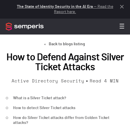
The State of Identity Security in the AI Era
— Read the
Report here.
Back to blogs listing
How to Defend Against Silver
Ticket Attacks
Active Directory Security
Read
4
MIN
What is a Silver Ticket attack?
How to detect Silver Ticket attacks
How do Silver Ticket attacks differ from Golden Ticket
attacks?