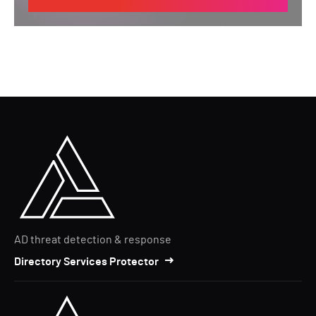
AD threat detection & response
Directory Services Protector