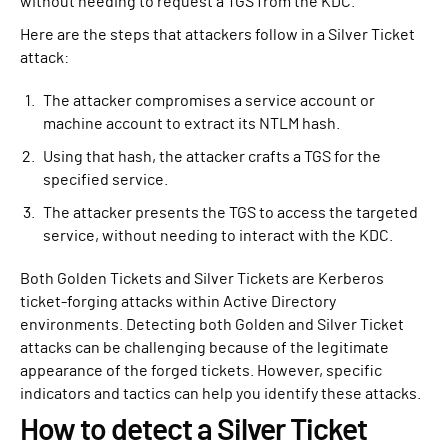
without needing to request a TGS from the KDC.
Here are the steps that attackers follow in a Silver Ticket
attack:
The attacker compromises a service account or
machine account to extract its NTLM hash.
Using that hash, the attacker crafts a TGS for the
specified service.
The attacker presents the TGS to access the targeted
service, without needing to interact with the KDC.
Both Golden Tickets and Silver Tickets are Kerberos
ticket-forging attacks within Active Directory
environments. Detecting both Golden and Silver Ticket
attacks can be challenging because of the legitimate
appearance of the forged tickets. However, specific
indicators and tactics can help you identify these attacks.
How to detect a Silver Ticket