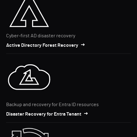
Cyber-first AD disaster recovery
Active Directory Forest Recovery
Backup and recovery for Entra ID resources
Disaster Recovery for Entra Tenant