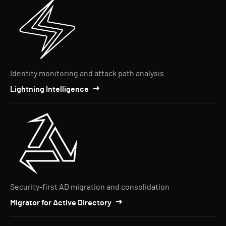
Identity monitoring and attack path analysis
Lightning Intelligence
Security-first AD migration and consolidation
Migrator for Active Directory