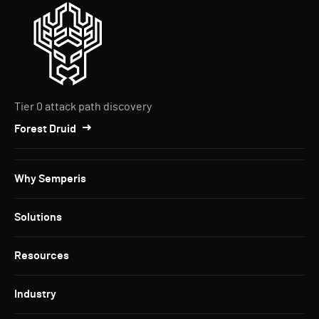
Tier 0 attack path discovery
Forest Druid
Why Semperis
Solutions
Resources
Industry