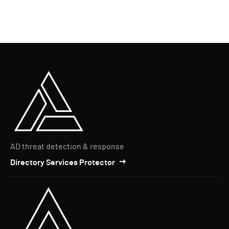
AD threat detection & response
Directory Services Protector