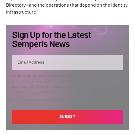
Directory—and the operations that depend on the identity
infrastructure.
Sign Up for the Latest
Semperis News
By submitting, you agree that Semperis may send you information regarding its
products and services, and use and process your personal information in
accordance with Semperis’
Privacy Policy
. You can opt out at any time by
contacting privacy@semperis.com.
This site is protected by reCAPTCHA.
SUBMIT