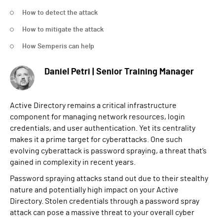
How to detect the attack
How to mitigate the attack
How Semperis can help
Daniel Petri | Senior Training Manager
Active Directory remains a critical infrastructure
component for managing network resources, login
credentials, and user authentication. Yet its centrality
makes it a prime target for cyberattacks. One such
evolving cyberattack is password spraying, a threat that’s
gained in complexity in recent years.
Password spraying attacks stand out due to their stealthy
nature and potentially high impact on your Active
Directory. Stolen credentials through a password spray
attack can pose a massive threat to your overall cyber