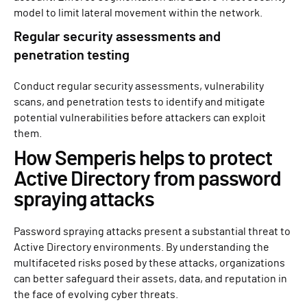
model to limit lateral movement within the network.
Regular security assessments and
penetration testing
Conduct regular security assessments, vulnerability
scans, and penetration tests to identify and mitigate
potential vulnerabilities before attackers can exploit
them.
How Semperis helps to protect
Active Directory from password
spraying attacks
Password spraying attacks present a substantial threat to
Active Directory environments. By understanding the
multifaceted risks posed by these attacks, organizations
can better safeguard their assets, data, and reputation in
the face of evolving cyber threats.