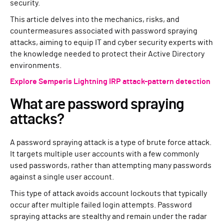
security.
This article delves into the mechanics, risks, and
countermeasures associated with password spraying
attacks, aiming to equip IT and cyber security experts with
the knowledge needed to protect their Active Directory
environments.
Explore Semperis Lightning IRP attack-pattern detection
What are password spraying
attacks?
A password spraying attack is a type of brute force attack.
It targets multiple user accounts with a few commonly
used passwords, rather than attempting many passwords
against a single user account.
This type of attack avoids account lockouts that typically
occur after multiple failed login attempts. Password
spraying attacks are stealthy and remain under the radar