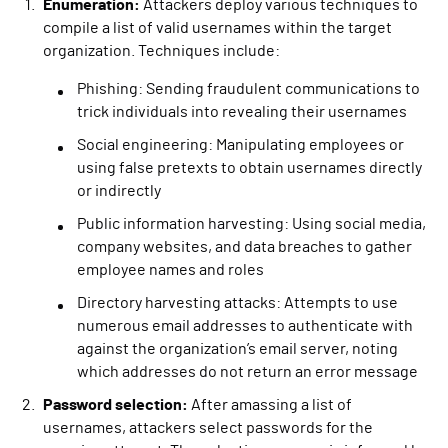
Enumeration:
Attackers deploy various techniques to
compile a list of valid usernames within the target
organization. Techniques include:
Phishing: Sending fraudulent communications to
trick individuals into revealing their usernames
Social engineering: Manipulating employees or
using false pretexts to obtain usernames directly
or indirectly
Public information harvesting: Using social media,
company websites, and data breaches to gather
employee names and roles
Directory harvesting attacks: Attempts to use
numerous email addresses to authenticate with
against the organization’s email server, noting
which addresses do not return an error message
Password selection:
After amassing a list of
usernames, attackers select passwords for the