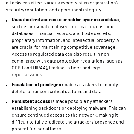
attacks can affect various aspects of an organization’s
security, reputation, and operational integrity.
Unauthorized access to sensitive systems and data,
such as personal employee information, customer
databases, financial records, and trade secrets,
proprietary information, and intellectual property. All
are crucial for maintaining competitive advantage.
Access to regulated data can also result in non-
compliance with data protection regulations (such as
GDPR and HIPAA), leading to fines and legal
repercussions.
Escalation of privileges
enable attackers to modify,
delete, or ransom critical systems and data.
Persistent access
is made possible by attackers
establishing backdoors or deploying malware. This can
ensure continued access to the network, making it
difficult to fully eradicate the attackers’ presence and
prevent further attacks.