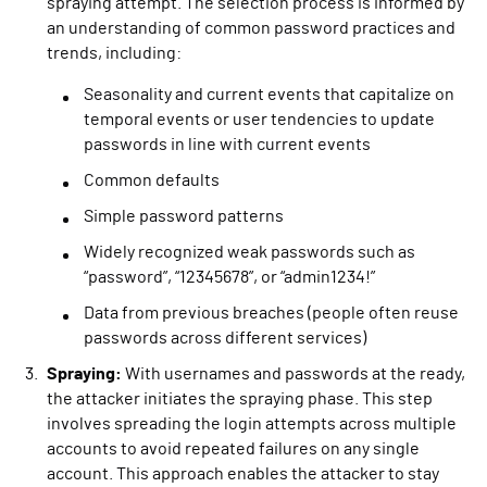
spraying attempt. The selection process is informed by
an understanding of common password practices and
trends, including:
Seasonality and current events that capitalize on
temporal events or user tendencies to update
passwords in line with current events
Common defaults
Simple password patterns
Widely recognized weak passwords such as
“password”, “12345678”, or “admin1234!”
Data from previous breaches (people often reuse
passwords across different services)
Spraying:
With usernames and passwords at the ready,
the attacker initiates the spraying phase. This step
involves spreading the login attempts across multiple
accounts to avoid repeated failures on any single
account. This approach enables the attacker to stay