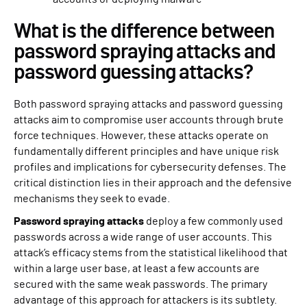
What is the difference between
password spraying attacks and
password guessing attacks?
Both password spraying attacks and password guessing
attacks aim to compromise user accounts through brute
force techniques. However, these attacks operate on
fundamentally different principles and have unique risk
profiles and implications for cybersecurity defenses. The
critical distinction lies in their approach and the defensive
mechanisms they seek to evade.
Password spraying attacks
deploy a few commonly used
passwords across a wide range of user accounts. This
attack’s efficacy stems from the statistical likelihood that
within a large user base, at least a few accounts are
secured with the same weak passwords. The primary
advantage of this approach for attackers is its subtlety.