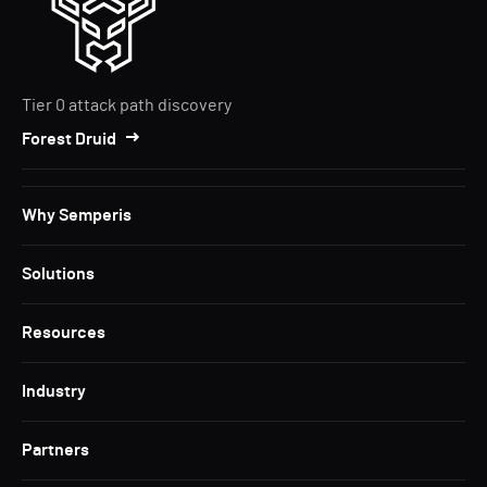
Tier 0 attack path discovery
Forest Druid
Why Semperis
Solutions
Resources
Industry
Partners