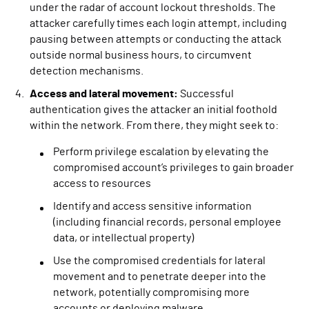
under the radar of account lockout thresholds. The
attacker carefully times each login attempt, including
pausing between attempts or conducting the attack
outside normal business hours, to circumvent
detection mechanisms.
Access and lateral movement:
Successful
authentication gives the attacker an initial foothold
within the network. From there, they might seek to:
Perform privilege escalation by elevating the
compromised account’s privileges to gain broader
access to resources
Identify and access sensitive information
(including financial records, personal employee
data, or intellectual property)
Use the compromised credentials for lateral
movement and to penetrate deeper into the
network, potentially compromising more
accounts or deploying malware