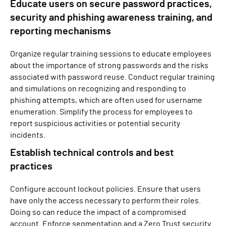
Educate users on secure password practices,
security and phishing awareness training, and
reporting mechanisms
Organize regular training sessions to educate employees
about the importance of strong passwords and the risks
associated with password reuse. Conduct regular training
and simulations on recognizing and responding to
phishing attempts, which are often used for username
enumeration. Simplify the process for employees to
report suspicious activities or potential security
incidents.
Establish technical controls and best
practices
Configure account lockout policies. Ensure that users
have only the access necessary to perform their roles.
Doing so can reduce the impact of a compromised
account. Enforce segmentation and a Zero Trust security