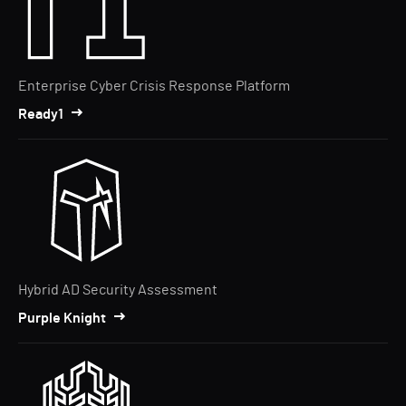
Enterprise Cyber Crisis Response Platform
Ready1
Hybrid AD Security Assessment
Purple Knight