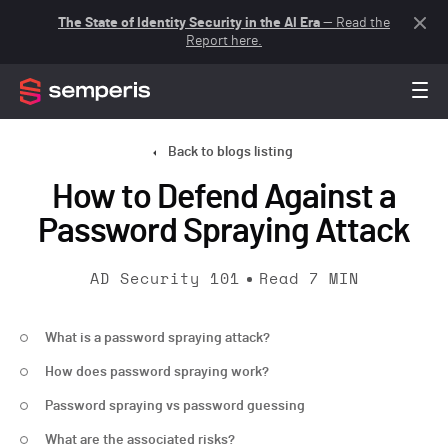
The State of Identity Security in the AI Era
— Read the
Report here.
Back to blogs listing
How to Defend Against a
Password Spraying Attack
AD Security 101
Read
7
MIN
What is a password spraying attack?
How does password spraying work?
Password spraying vs password guessing
What are the associated risks?