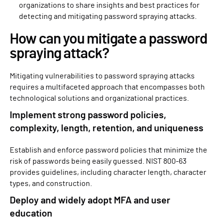
organizations to share insights and best practices for
detecting and mitigating password spraying attacks.
How can you mitigate a password
spraying attack?
Mitigating vulnerabilities to password spraying attacks
requires a multifaceted approach that encompasses both
technological solutions and organizational practices.
Implement strong password policies,
complexity, length, retention, and uniqueness
Establish and enforce password policies that minimize the
risk of passwords being easily guessed. NIST 800-63
provides guidelines, including character length, character
types, and construction.
Deploy and widely adopt MFA and user
education