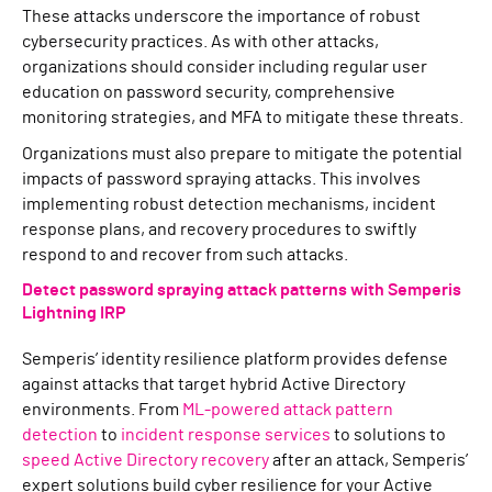
These attacks underscore the importance of robust
cybersecurity practices. As with other attacks,
organizations should consider including regular user
education on password security, comprehensive
monitoring strategies, and MFA to mitigate these threats.
Organizations must also prepare to mitigate the potential
impacts of password spraying attacks. This involves
implementing robust detection mechanisms, incident
response plans, and recovery procedures to swiftly
respond to and recover from such attacks.
Detect password spraying attack patterns with Semperis
Lightning IRP
Semperis’ identity resilience platform provides defense
against attacks that target hybrid Active Directory
environments. From
ML-powered attack pattern
detection
to
incident response services
to solutions to
speed Active Directory recovery
after an attack, Semperis’
expert solutions build cyber resilience for your Active