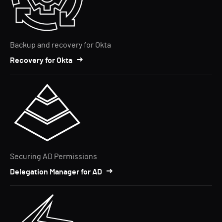
Backup and recovery for Okta
Recovery for Okta
Securing AD Permissions
Delegation Manager for AD