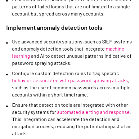
patterns of failed logins that are not limited to a single
account but spread across many accounts.
Implement anomaly detection tools
Use advanced security solutions, such as SIEM systems
and anomaly detection tools that integrate
machine
learning
and AI to detect unusual patterns indicative of
password spraying attacks.
Configure custom detection rules to flag specific
behaviors associated with password spraying attacks
,
such as the use of common passwords across multiple
accounts within a short timeframe.
Ensure that detection tools are integrated with other
security systems for
automated alerting and response
.
This integration can accelerate the detection and
mitigation process, reducing the potential impact of an
attack.