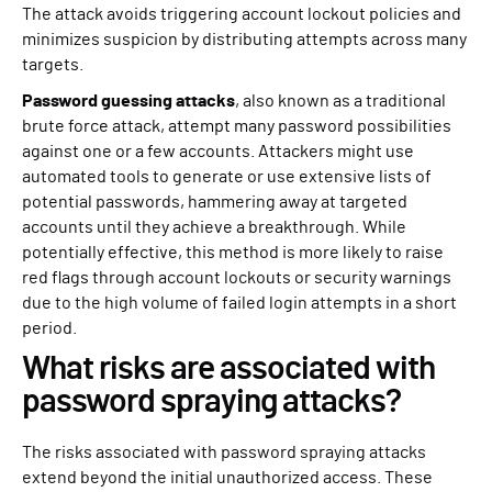
The attack avoids triggering account lockout policies and
minimizes suspicion by distributing attempts across many
targets.
Password guessing attacks
, also known as a traditional
brute force attack, attempt many password possibilities
against one or a few accounts. Attackers might use
automated tools to generate or use extensive lists of
potential passwords, hammering away at targeted
accounts until they achieve a breakthrough. While
potentially effective, this method is more likely to raise
red flags through account lockouts or security warnings
due to the high volume of failed login attempts in a short
period.
What risks are associated with
password spraying attacks?
The risks associated with password spraying attacks
extend beyond the initial unauthorized access. These