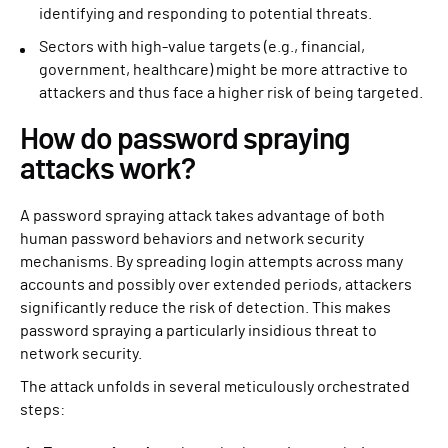
identifying and responding to potential threats.
Sectors with high-value targets (e.g., financial,
government, healthcare) might be more attractive to
attackers and thus face a higher risk of being targeted.
How do password spraying
attacks work?
A password spraying attack takes advantage of both
human password behaviors and network security
mechanisms. By spreading login attempts across many
accounts and possibly over extended periods, attackers
significantly reduce the risk of detection. This makes
password spraying a particularly insidious threat to
network security.
The attack unfolds in several meticulously orchestrated
steps: