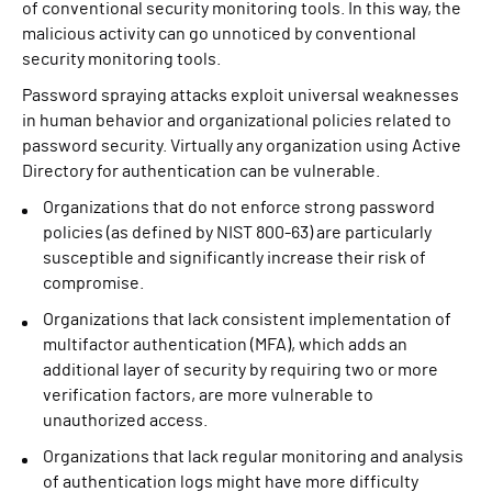
of conventional security monitoring tools. In this way, the
malicious activity can go unnoticed by conventional
security monitoring tools.
Password spraying attacks exploit universal weaknesses
in human behavior and organizational policies related to
password security. Virtually any organization using Active
Directory for authentication can be vulnerable.
Organizations that do not enforce strong password
policies (as defined by NIST 800-63) are particularly
susceptible and significantly increase their risk of
compromise.
Organizations that lack consistent implementation of
multifactor authentication (MFA), which adds an
additional layer of security by requiring two or more
verification factors, are more vulnerable to
unauthorized access.
Organizations that lack regular monitoring and analysis
of authentication logs might have more difficulty