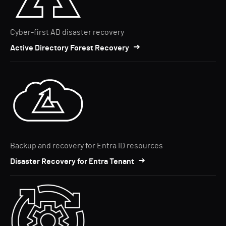
Cyber-first AD disaster recovery
Active Directory Forest Recovery
Backup and recovery for Entra ID resources
Disaster Recovery for Entra Tenant