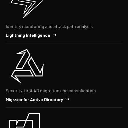
Identity monitoring and attack path analysis
Lightning Intelligence
Security-first AD migration and consolidation
Migrator for Active Directory