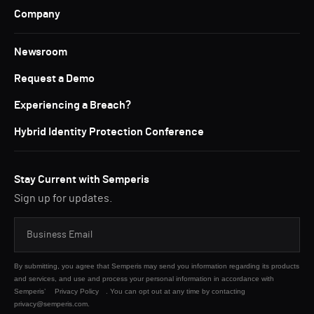
Company
Newsroom
Request a Demo
Experiencing a Breach?
Hybrid Identity Protection Conference
Stay Current with Semperis
Sign up for updates.
By submitting, you agree that Semperis may send you information regarding its products
and services, and use and process your personal information in accordance with
Semperis’
Privacy Policy
. You can opt out at any time by contacting
privacy@semperis.com.