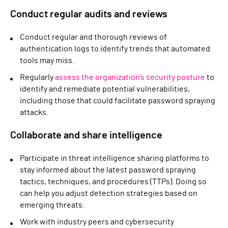
Conduct regular audits and reviews
Conduct regular and thorough reviews of
authentication logs to identify trends that automated
tools may miss.
Regularly
assess the organization’s security posture
to
identify and remediate potential vulnerabilities,
including those that could facilitate password spraying
attacks.
Collaborate and share intelligence
Participate in threat intelligence sharing platforms to
stay informed about the latest password spraying
tactics, techniques, and procedures (TTPs). Doing so
can help you adjust detection strategies based on
emerging threats.
Work with industry peers and cybersecurity