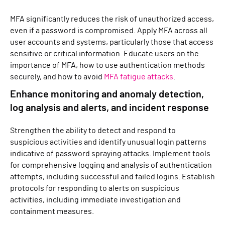
MFA significantly reduces the risk of unauthorized access,
even if a password is compromised. Apply MFA across all
user accounts and systems, particularly those that access
sensitive or critical information. Educate users on the
importance of MFA, how to use authentication methods
securely, and how to avoid
MFA fatigue attacks
.
Enhance monitoring and anomaly detection,
log analysis and alerts, and incident response
Strengthen the ability to detect and respond to
suspicious activities and identify unusual login patterns
indicative of password spraying attacks. Implement tools
for comprehensive logging and analysis of authentication
attempts, including successful and failed logins. Establish
protocols for responding to alerts on suspicious
activities, including immediate investigation and
containment measures.