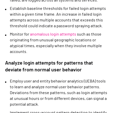
failed, are logged across all systems and services.
Establish baseline thresholds for failed login attempts
within a given time frame. An increase in failed login
attempts across multiple accounts that exceeds this
threshold could indicate a password spraying attack.
Monitor for
anomalous login attempts
such as those
originating from unusual geographic locations or
atypical times, especially when they involve multiple
accounts.
Analyze login attempts for patterns that
deviate from normal user behavior
Employ user and entity behavior analytics (UEBA) tools
to learn and analyze normal user behavior patterns.
Deviations from these patterns, such as login attempts
at unusual hours or from different devices, can signal a
potential attack.
Implement cross-account pattern detection to identify