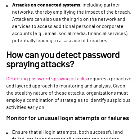
Attacks on connected systems,
including partner
networks, thereby amplifying the impact of the breach.
Attackers can also use their grip on the network and
services to access additional personal or corporate
accounts (e.g., email, social media, financial services),
potentially leading to a cascade of breaches.
How can you detect password
spraying attacks?
Detecting password spraying attacks
requires a proactive
and layered approach to monitoring and analysis. Given
the stealthy nature of these attacks, organizations must
employ a combination of strategies to identify suspicious
activities early on.
Monitor for unusual login attempts or failures
Ensure that all login attempts, both successful and