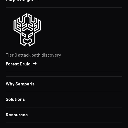
Tier 0 attack path discovery
Forest Druid
Why Semperis
Solutions
Resources