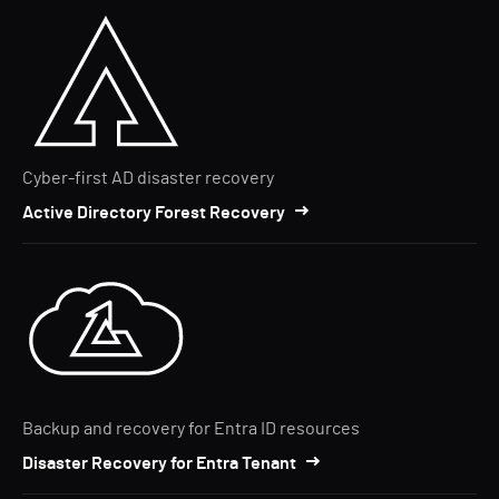
Cyber-first AD disaster recovery
Active Directory Forest Recovery
Backup and recovery for Entra ID resources
Disaster Recovery for Entra Tenant