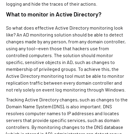
logging and hide the traces of their actions.
What to monitor in Active Directory?
So what does effective Active Directory monitoring look
like? An AD monitoring solution should be able to detect
changes made by any person, from any domain controller,
using any tool—even those that hackers use from
controlled computers. The solution should monitor
specific, sensitive objects in AD, such as changes to
membership of privileged groups. To achieve this, the
Active Directory monitoring tool must be able to monitor
replication traffic between every domain controller and
not rely solely on event log monitoring through Windows.
Tracking Active Directory changes, such as changes to the
Domain Name System (DNS), is also important. DNS
resolves computer names to IP addresses and locates
servers that provide specific services, such as domain
controllers. By monitoring changes to the DNS database