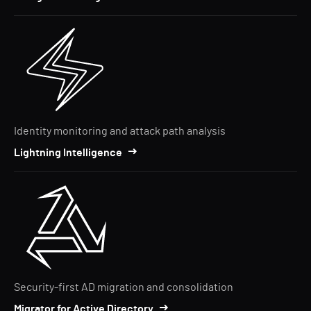
Identity monitoring and attack path analysis
Lightning Intelligence
Security-first AD migration and consolidation
Migrator for Active Directory