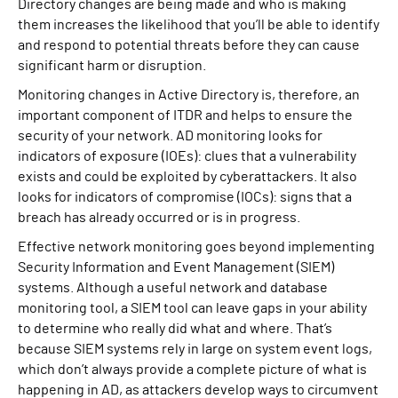
Directory changes are being made and who is making
them increases the likelihood that you’ll be able to identify
and respond to potential threats before they can cause
significant harm or disruption.
Monitoring changes in Active Directory is, therefore, an
important component of ITDR and helps to ensure the
security of your network. AD monitoring looks for
indicators of exposure (IOEs): clues that a vulnerability
exists and could be exploited by cyberattackers. It also
looks for indicators of compromise (IOCs): signs that a
breach has already occurred or is in progress.
Effective network monitoring goes beyond implementing
Security Information and Event Management (SIEM)
systems. Although a useful network and database
monitoring tool, a SIEM tool can leave gaps in your ability
to determine who really did what and where. That’s
because SIEM systems rely in large on system event logs,
which don’t always provide a complete picture of what is
happening in AD, as attackers develop ways to circumvent