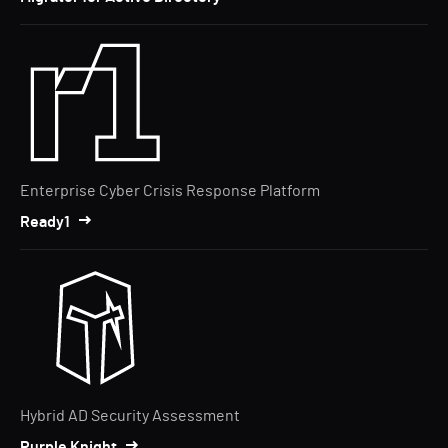
Enterprise Cyber Crisis Response Platform
Ready1
Hybrid AD Security Assessment
Purple Knight