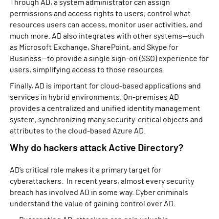
Through AD, a system administrator can assign
permissions and access rights to users, control what
resources users can access, monitor user activities, and
much more. AD also integrates with other systems—such
as Microsoft Exchange, SharePoint, and Skype for
Business—to provide a single sign-on (SSO) experience for
users, simplifying access to those resources.
Finally, AD is important for cloud-based applications and
services in hybrid environments. On-premises AD
provides a centralized and unified identity management
system, synchronizing many security-critical objects and
attributes to the cloud-based Azure AD.
Why do hackers attack Active Directory?
AD’s critical role makes it a primary target for
cyberattackers. In recent years, almost every security
breach has involved AD in some way. Cyber criminals
understand the value of gaining control over AD.