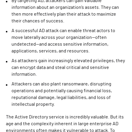
By targeting AD, attackers can gain valuable
information about an organization’s assets. They can
then more effectively plan their attack to maximize
their chances of success.
A successful AD attack can enable threat actors to
move laterally across your organization—often
undetected—and access sensitive information,
applications, services, and resources.
As attackers gain increasingly elevated privileges, they
can encrypt data and steal critical and sensitive
information.
Attackers can also plant ransomware, disrupting
operations and potentially causing financial loss,
reputational damage, legal liabilities, and loss of
intellectual property.
The Active Directory service is incredibly valuable. But its
age and the complexity inherent in large enterprise AD
environments often makes it vulnerable to attack. To