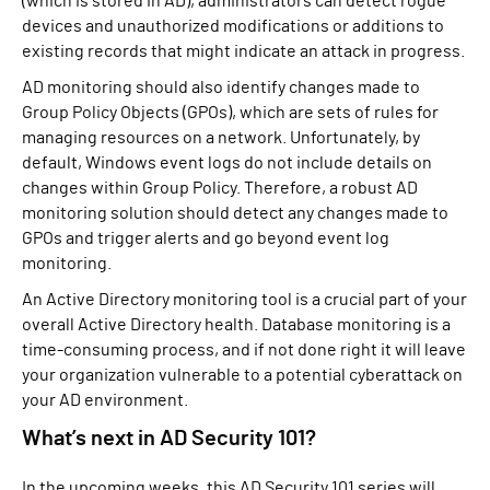
(which is stored in AD), administrators can detect rogue
devices and unauthorized modifications or additions to
existing records that might indicate an attack in progress.
AD monitoring should also identify changes made to
Group Policy Objects (GPOs), which are sets of rules for
managing resources on a network. Unfortunately, by
default, Windows event logs do not include details on
changes within Group Policy. Therefore, a robust AD
monitoring solution should detect any changes made to
GPOs and trigger alerts and go beyond event log
monitoring.
An Active Directory monitoring tool is a crucial part of your
overall Active Directory health. Database monitoring is a
time-consuming process, and if not done right it will leave
your organization vulnerable to a potential cyberattack on
your AD environment.
What’s next in AD Security 101?
In the upcoming weeks, this AD Security 101 series will