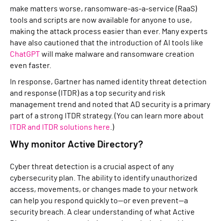
make matters worse, ransomware-as-a-service (RaaS)
tools and scripts are now available for anyone to use,
making the attack process easier than ever. Many experts
have also cautioned that the introduction of AI tools like
ChatGPT
will make malware and ransomware creation
even faster.
In response, Gartner has named identity threat detection
and response (ITDR) as a top security and risk
management trend and noted that AD security is a primary
part of a strong ITDR strategy. (You can learn more about
ITD
R and ITDR
solutions here
.)
Why monitor Active Directory?
Cyber threat detection is a crucial aspect of any
cybersecurity plan. The ability to identify unauthorized
access, movements, or changes made to your network
can help you respond quickly to—or even prevent—a
security breach. A clear understanding of what Active