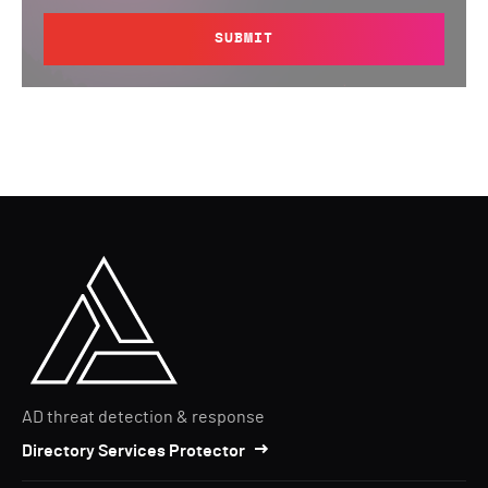
SUBMIT
AD threat detection & response
Directory Services Protector