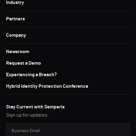
Industry
Partners
Company
Newsroom
Request a Demo
Experiencing a Breach?
Hybrid Identity Protection Conference
Stay Current with Semperis
Sign up for updates.