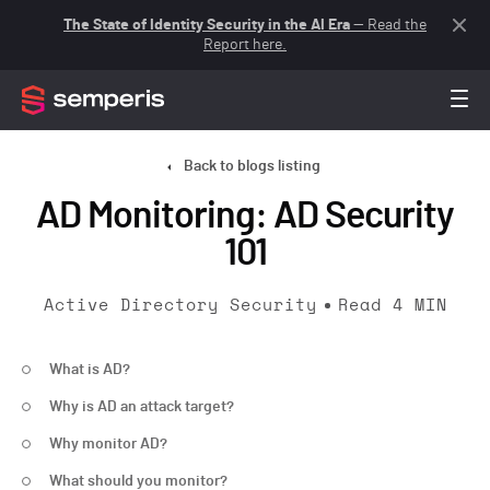
The State of Identity Security in the AI Era
— Read the
Report here.
Back to blogs listing
AD Monitoring: AD Security
101
Active Directory Security
Read
4
MIN
What is AD?
Why is AD an attack target?
Why monitor AD?
What should you monitor?