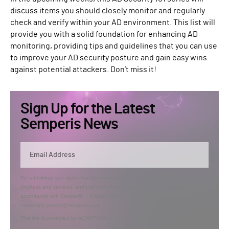
discuss items you should closely monitor and regularly
check and verify within your AD environment. This list will
provide you with a solid foundation for enhancing AD
monitoring, providing tips and guidelines that you can use
to improve your AD security posture and gain easy wins
against potential attackers. Don’t miss it!
Sign Up for the Latest
Semperis News
By submitting, you agree that Semperis may send you information regarding its
products and services, and use and process your personal information in
accordance with Semperis’
Privacy Policy
. You can opt out at any time by
contacting privacy@semperis.com.
This site is protected by reCAPTCHA.