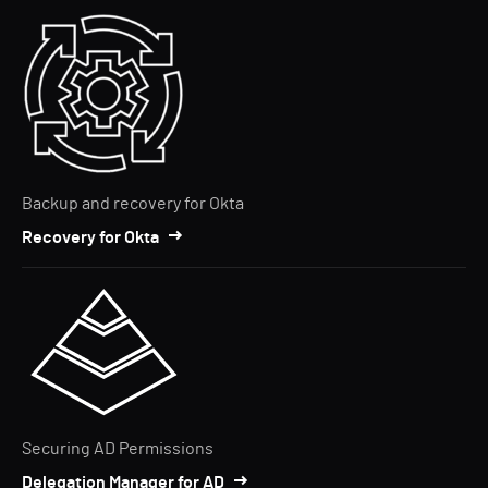
Backup and recovery for Okta
Recovery for Okta
Securing AD Permissions
Delegation Manager for AD