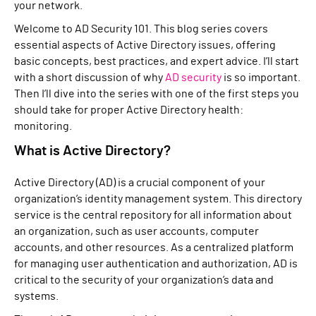
your network.
Welcome to AD Security 101. This blog series covers
essential aspects of Active Directory issues, offering
basic concepts, best practices, and expert advice. I’ll start
with a short discussion of why
AD security
is so important.
Then I’ll dive into the series with one of the first steps you
should take for proper Active Directory health:
monitoring.
What is Active Directory?
Active Directory (AD) is a crucial component of your
organization’s identity management system. This directory
service is the central repository for all information about
an organization, such as user accounts, computer
accounts, and other resources. As a centralized platform
for managing user authentication and authorization, AD is
critical to the security of your organization’s data and
systems.