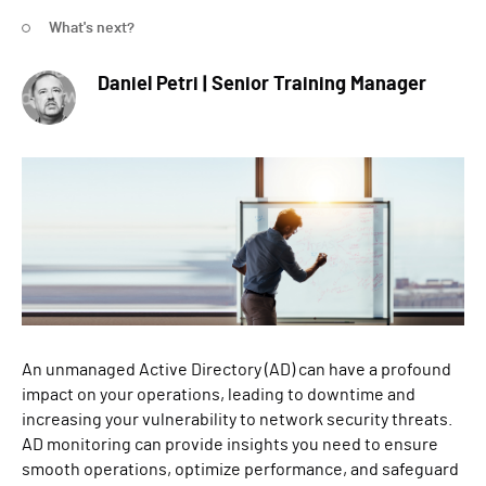
What's next?
Daniel Petri | Senior Training Manager
An unmanaged Active Directory (AD) can have a profound
impact on your operations, leading to downtime and
increasing your vulnerability to network security threats.
AD monitoring can provide insights you need to ensure
smooth operations, optimize performance, and safeguard