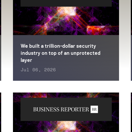
We built a trillion-dollar security
industry on top of an unprotected
layer
Jul 06, 2026