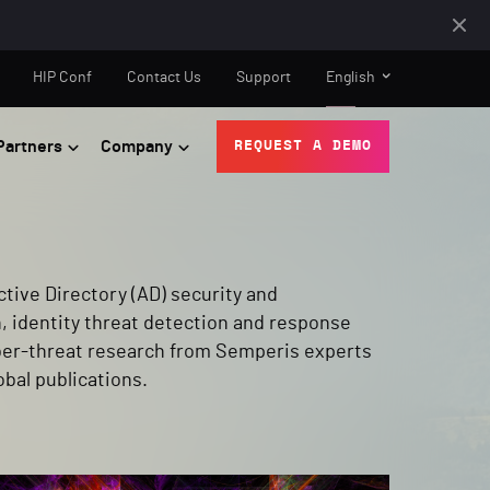
HIP Conf
Contact Us
Support
English
Partners
Company
REQUEST A DEMO
tive Directory (AD) security and
, identity threat detection and response
yber-threat research from Semperis experts
obal publications.