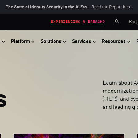
The State of Identity Security in the AI Era
— Read the Report here.
Blog
EXPERIENCING A BREACH?
s
Platform
Solutions
Services
Resources
Learn about Ac
s
modernization
(ITDR), and c
and leading gl