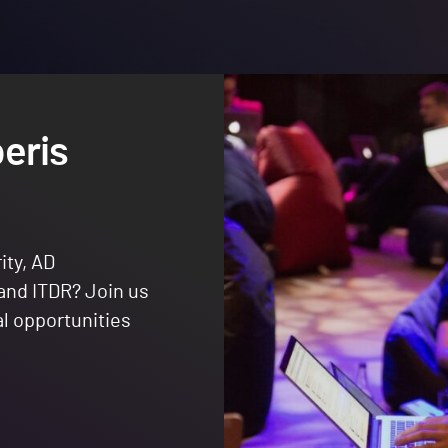
eris
ity, AD
 and ITDR? Join us
al opportunities