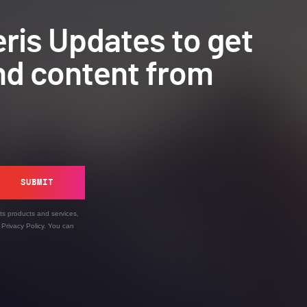
ris Updates to get
nd content from
SUBMIT
ts products and services,
’
Privacy Policy
. You can