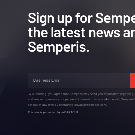
Sign up for Sempe
the latest news a
Semperis.
By submitting, you agree that Semperis may send you information regarding i
and use and process your personal information in accordance with Semperis
opt out at any time by contacting privacy@semperis.com.
This site is protected by reCAPTCHA.