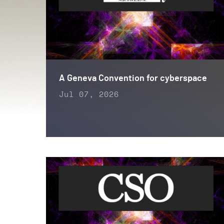
A Geneva Convention for cyberspace
Jul 07, 2026