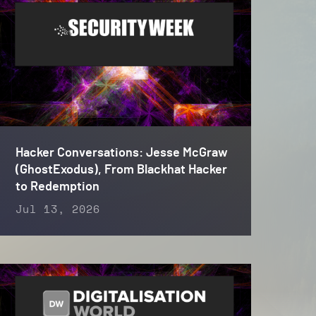
Hacker Conversations: Jesse McGraw
(GhostExodus), From Blackhat Hacker
to Redemption
Jul 13, 2026