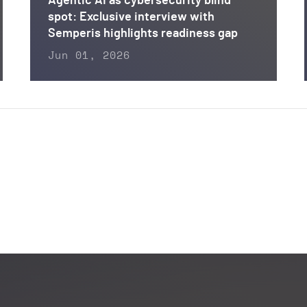
Agentic AI as cybersecurity blind
spot: Exclusive interview with
Semperis highlights readiness gap
Jun 01, 2026