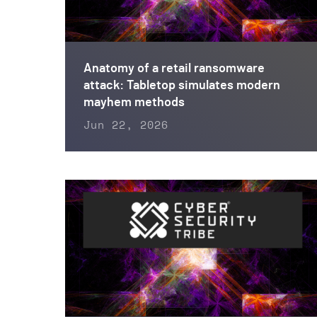
Anatomy of a retail ransomware
attack: Tabletop simulates modern
mayhem methods
Jun 22, 2026