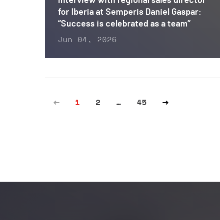
Interview with regional sales director
for Iberia at Semperis Daniel Gaspar:
“Success is celebrated as a team”
Jun 04, 2026
1
2
…
45