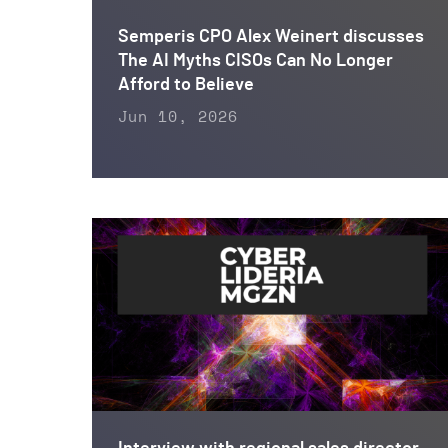
Semperis CPO Alex Weinert discusses
The AI Myths CISOs Can No Longer
Afford to Believe
Jun 10, 2026