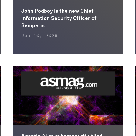
John Podboy is the new Chief
Information Security Officer of
Semperis
Jun 10, 2026