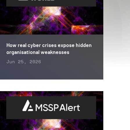
How real cyber crises expose hidden
organisational weaknesses
Jun 25, 2026