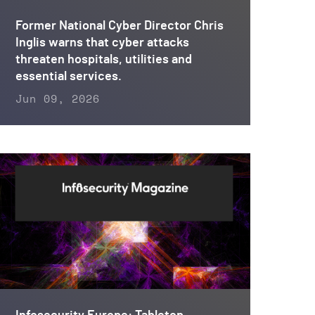
Former National Cyber Director Chris
Inglis warns that cyber attacks
threaten hospitals, utilities and
essential services.
Jun 09, 2026