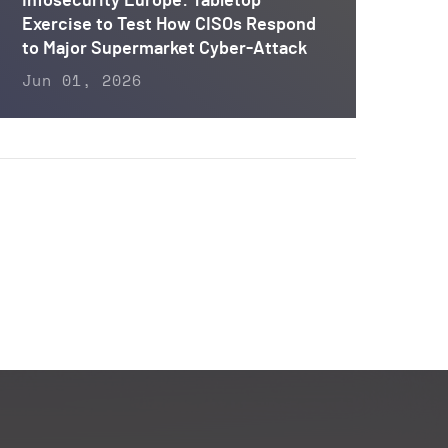
Infosecurity Europe: Tabletop
Exercise to Test How CISOs Respond
to Major Supermarket Cyber-Attack
Jun 01, 2026