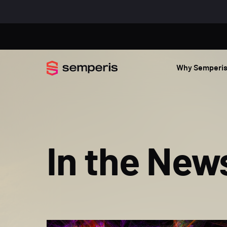
Why Semperi
In the New