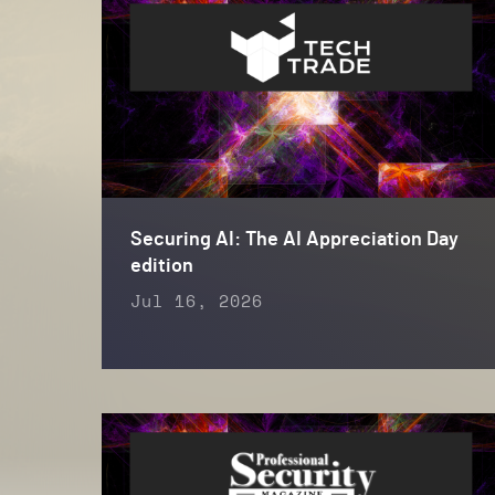
Securing AI: The AI Appreciation Day
edition
Jul 16, 2026