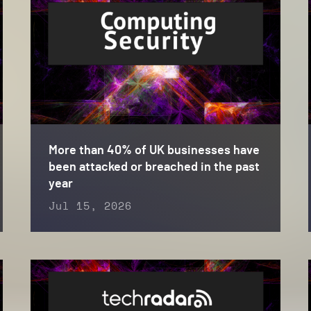
More than 40% of UK businesses have
been attacked or breached in the past
year
Jul 15, 2026