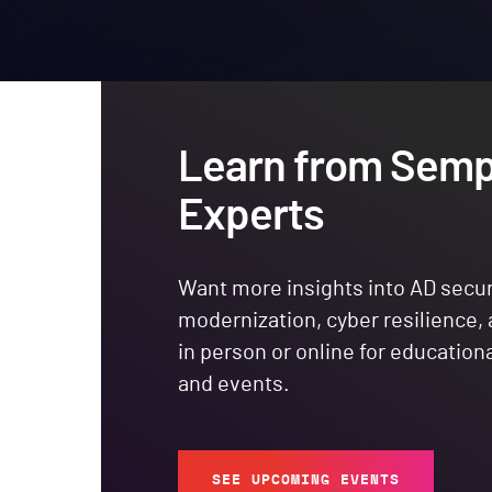
Learn from Semp
Experts
Want more insights into AD secur
modernization, cyber resilience,
in person or online for education
and events.
SEE UPCOMING EVENTS