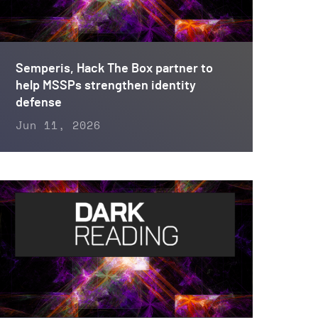
Semperis, Hack The Box partner to
help MSSPs strengthen identity
defense
Jun 11, 2026