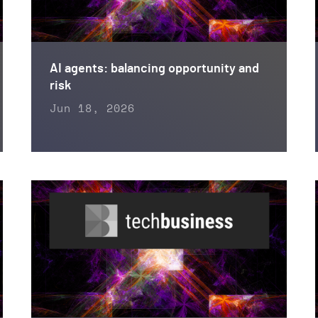
AI agents: balancing opportunity and
risk
Jun 18, 2026